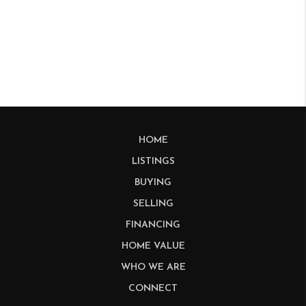
HOME
LISTINGS
BUYING
SELLING
FINANCING
HOME VALUE
WHO WE ARE
CONNECT