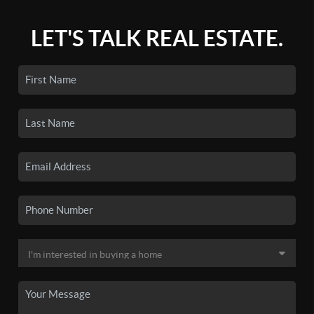
LET'S TALK REAL ESTATE.