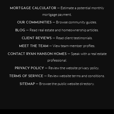
— Estimate a potential monthly
MORTGAGE CALCULATOR
mortgage payment.
— Browse community guides.
OUR COMMUNITIES
— Read real estate and homeownership articles.
BLOG
— Read client testimonials.
CLIENT REVIEWS
— View team-member profiles.
MEET THE TEAM
— Speak with a real estate
CONTACT RYAN HANSON HOMES
professional.
— Review the website privacy policy.
PRIVACY POLICY
— Review website terms and conditions.
TERMS OF SERVICE
— Browse the public website directory.
SITEMAP