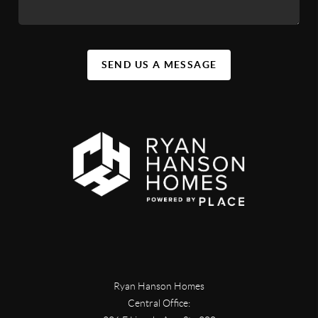
SEND US A MESSAGE
Ryan Hanson Homes
Central Office: