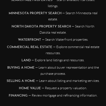
SEARCH ALL PROPERTIES
listings.
— Search Minnesota real
MINNESOTA PROPERTY SEARCH
estate.
— Search North
NORTH DAKOTA PROPERTY SEARCH
Dakota real estate.
— Search Waterfront properties.
WATERFRONT
— Explore commercial real estate
COMMERCIAL REAL ESTATE
resources.
— Explore land listings and resources.
LAND
— Learn about buyer representation and the
BUYING A HOME
purchase process.
— Learn about listing and marketing services.
SELLING A HOME
— Request a property valuation.
HOME VALUE
— Review mortgage and refinancing information.
FINANCING