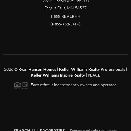
226 E Lincoln Ave, Ste 200
Fergus Falls
,
MN
56537
1-855-REALRHH
(1-855-732-5744)
2026
©
Ryan Hanson Homes | Keller Williams Realty Professionals |
Keller Williams Inspire Realty |
PLACE
Each office is independently owned and operated.
— Search available real estate