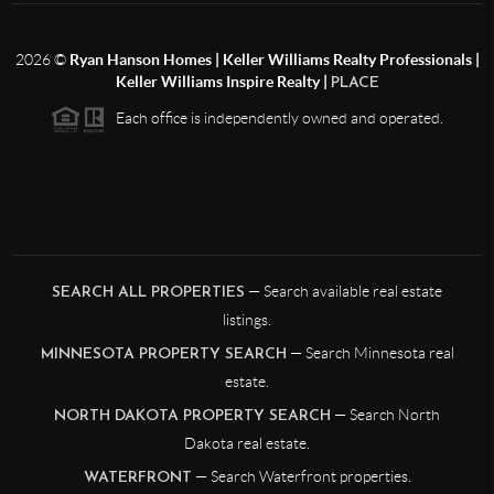
2026
©
Ryan Hanson Homes | Keller Williams Realty Professionals |
Keller Williams Inspire Realty |
PLACE
Each office is independently owned and operated.
— Search available real estate
SEARCH ALL PROPERTIES
listings.
— Search Minnesota real
MINNESOTA PROPERTY SEARCH
estate.
— Search North
NORTH DAKOTA PROPERTY SEARCH
Dakota real estate.
— Search Waterfront properties.
WATERFRONT