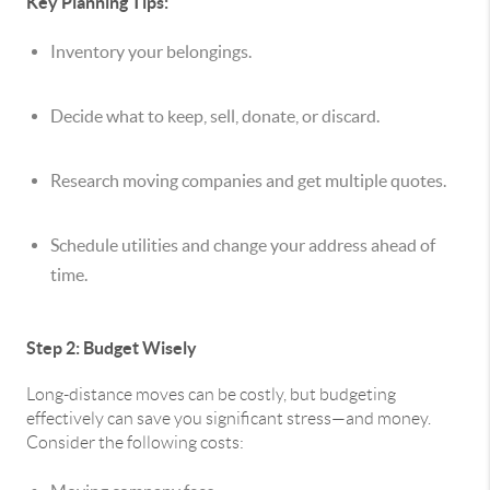
Key Planning Tips:
Inventory your belongings.
Decide what to keep, sell, donate, or discard.
Research moving companies and get multiple quotes.
Schedule utilities and change your address ahead of
time.
Step 2: Budget Wisely
Long-distance moves can be costly, but budgeting
effectively can save you significant stress—and money.
Consider the following costs: