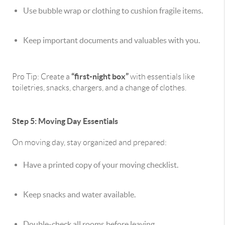
Use bubble wrap or clothing to cushion fragile items.
Keep important documents and valuables with you.
“first-night box”
Pro Tip: Create a
with essentials like
toiletries, snacks, chargers, and a change of clothes.
Step 5: Moving Day Essentials
On moving day, stay organized and prepared:
Have a printed copy of your moving checklist.
Keep snacks and water available.
Double-check all rooms before leaving.