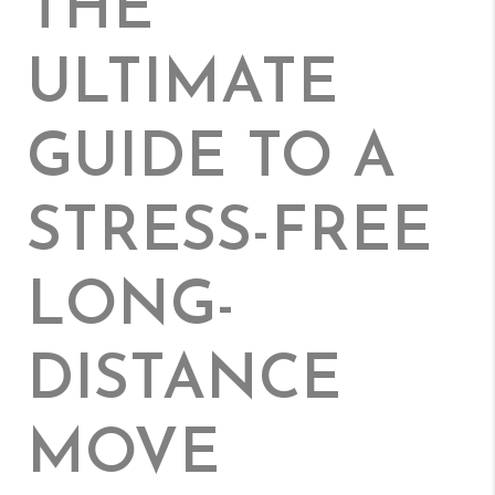
THE
ULTIMATE
GUIDE TO A
STRESS-FREE
LONG-
DISTANCE
MOVE