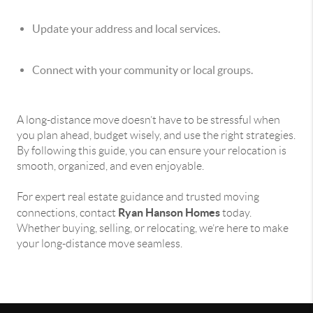
Update your address and local services.
Connect with your community or local groups.
A long-distance move doesn’t have to be stressful when
you plan ahead, budget wisely, and use the right strategies.
By following this guide, you can ensure your relocation is
smooth, organized, and even enjoyable.
For expert real estate guidance and trusted moving
Ryan Hanson Homes
connections, contact
today.
Whether buying, selling, or relocating, we’re here to make
your long-distance move seamless.