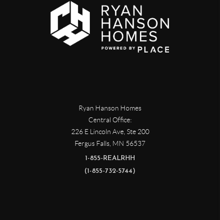
Ryan Hanson Homes
Central Office:
226 E Lincoln Ave, Ste 200
Fergus Falls
,
MN
56537
1-855-REALRHH
(1-855-732-5744)