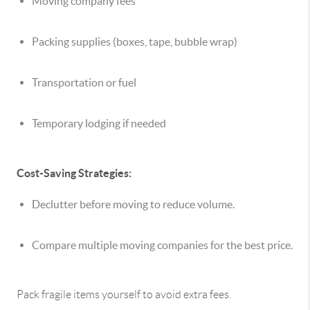
Moving company fees
Packing supplies (boxes, tape, bubble wrap)
Transportation or fuel
Temporary lodging if needed
Cost-Saving Strategies:
Declutter before moving to reduce volume.
Compare multiple moving companies for the best price.
Pack fragile items yourself to avoid extra fees.