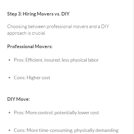
Step 3: Hiring Movers vs. DIY
Choosing between professional movers and a DIY
approach is crucial.
Professional Movers:
Pros: Efficient, insured, less physical labor
Cons: Higher cost
DIY Move:
Pros: More control, potentially lower cost
Cons: More time-consuming, physically demanding