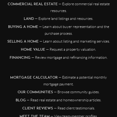
— Explore commercial real estate
COMMERCIAL REAL ESTATE
resources.
— Explore land listings and resources.
LAND
— Learn about buyer representation and the
BUYING A HOME
purchase process.
— Learn about listing and marketing services.
SELLING A HOME
— Request a property valuation.
HOME VALUE
— Review mortgage and refinancing information.
FINANCING
— Estimate a potential monthly
MORTGAGE CALCULATOR
mortgage payment.
— Browse community guides.
OUR COMMUNITIES
— Read real estate and homeownership articles.
BLOG
— Read client testimonials.
CLIENT REVIEWS
— View team-member profiles.
MEET THE TEAM