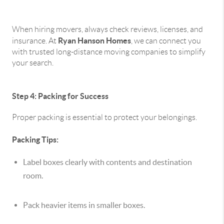
When hiring movers, always check reviews, licenses, and
Ryan Hanson Homes
insurance. At
, we can connect you
with trusted long-distance moving companies to simplify
your search.
Step 4: Packing for Success
Proper packing is essential to protect your belongings.
Packing Tips:
Label boxes clearly with contents and destination
room.
Pack heavier items in smaller boxes.