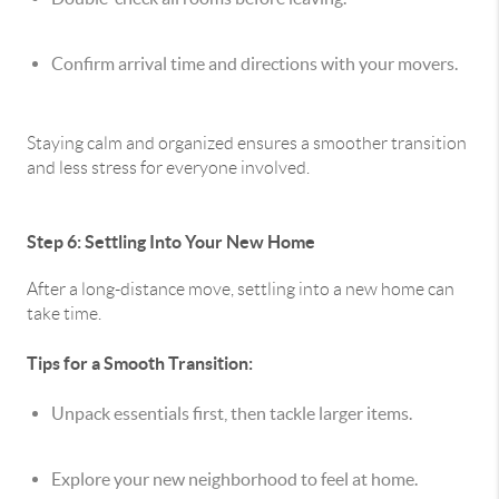
Confirm arrival time and directions with your movers.
Staying calm and organized ensures a smoother transition
and less stress for everyone involved.
Step 6: Settling Into Your New Home
After a long-distance move, settling into a new home can
take time.
Tips for a Smooth Transition:
Unpack essentials first, then tackle larger items.
Explore your new neighborhood to feel at home.