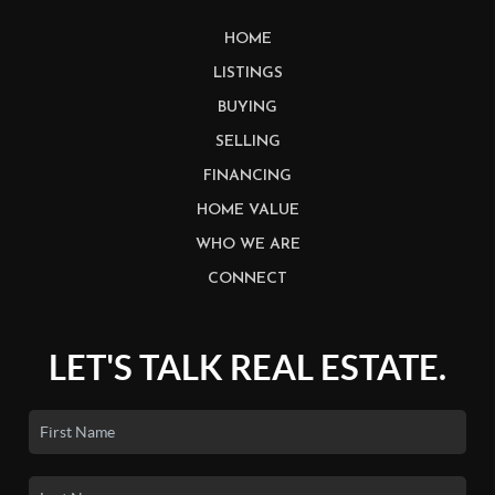
HOME
LISTINGS
BUYING
SELLING
FINANCING
HOME VALUE
WHO WE ARE
CONNECT
LET'S TALK REAL ESTATE.