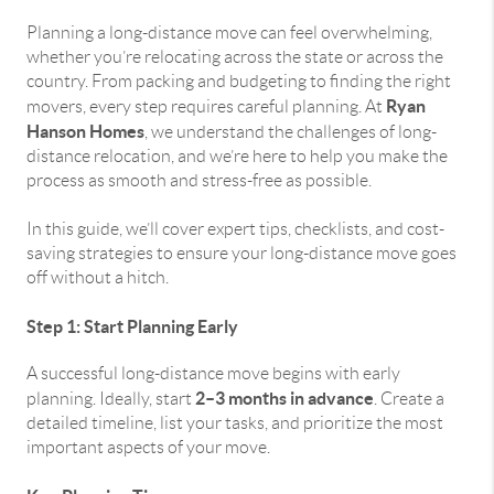
Planning a long-distance move can feel overwhelming,
whether you’re relocating across the state or across the
country. From packing and budgeting to finding the right
Ryan
movers, every step requires careful planning. At
Hanson Homes
, we understand the challenges of long-
distance relocation, and we’re here to help you make the
process as smooth and stress-free as possible.
In this guide, we’ll cover expert tips, checklists, and cost-
saving strategies to ensure your long-distance move goes
off without a hitch.
Step 1: Start Planning Early
A successful long-distance move begins with early
2–3 months in advance
planning. Ideally, start
. Create a
detailed timeline, list your tasks, and prioritize the most
important aspects of your move.