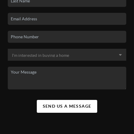
SEND US A MESSAGE