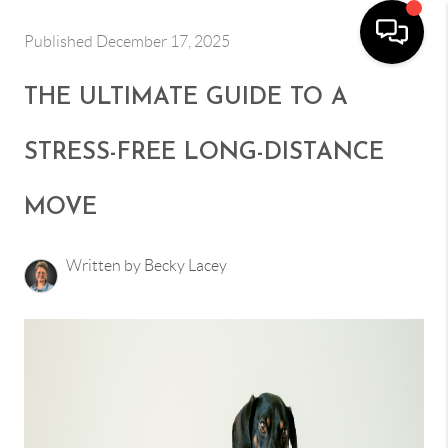
Published December 17, 2025
THE ULTIMATE GUIDE TO A
STRESS-FREE LONG-DISTANCE
MOVE
Written by Becky Lacey