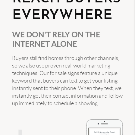
EVERYWHERE
WE DON'T RELY ON THE
INTERNET ALONE
Buyers still find homes through other channels,
so we also use proven real-world marketing
techniques. Our for sale signs feature a unique
keyword that buyers can text to get your listing
instantly sent to their phone. When they text, we
instantly get their contact information and follow
up immediately to schedule a showing.