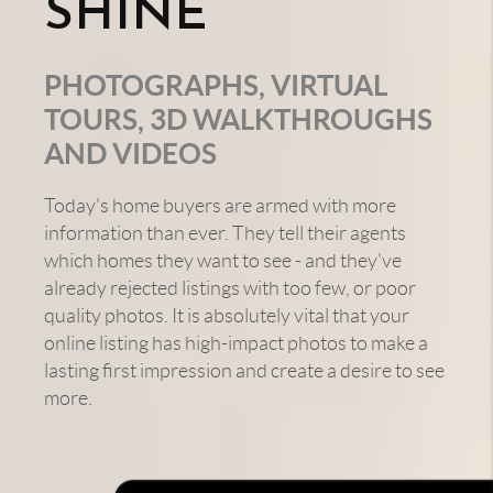
SHINE
PHOTOGRAPHS, VIRTUAL
TOURS, 3D WALKTHROUGHS
AND VIDEOS
Today's home buyers are armed with more
information than ever. They tell their agents
which homes they want to see - and they've
already rejected listings with too few, or poor
quality photos. It is absolutely vital that your
online listing has high-impact photos to make a
lasting first impression and create a desire to see
more.