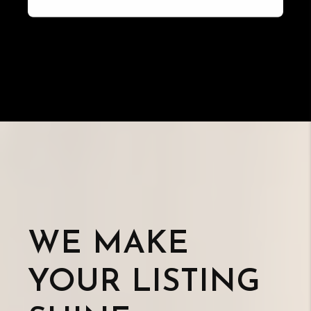
WE MAKE
YOUR LISTING