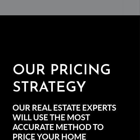
OUR
PRICING
STRATEGY
OUR REAL ESTATE EXPERTS
WILL USE THE MOST
ACCURATE METHOD TO
PRICE YOUR HOME