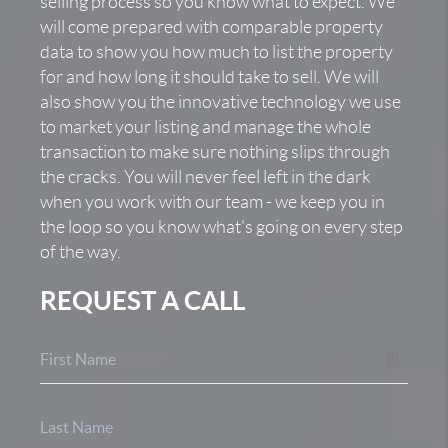
selling process so you know what to expect. We
will come prepared with comparable property
data to show you how much to list the property
for and how long it should take to sell. We will
also show you the innovative technology we use
to market your listing and manage the whole
transaction to make sure nothing slips through
the cracks. You will never feel left in the dark
when you work with our team - we keep you in
the loop so you know what's going on every step
of the way.
REQUEST A CALL