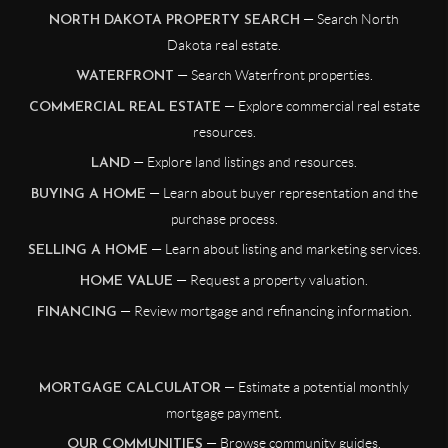
— Search North
NORTH DAKOTA PROPERTY SEARCH
Dakota real estate.
— Search Waterfront properties.
WATERFRONT
— Explore commercial real estate
COMMERCIAL REAL ESTATE
resources.
— Explore land listings and resources.
LAND
— Learn about buyer representation and the
BUYING A HOME
purchase process.
— Learn about listing and marketing services.
SELLING A HOME
— Request a property valuation.
HOME VALUE
— Review mortgage and refinancing information.
FINANCING
— Estimate a potential monthly
MORTGAGE CALCULATOR
mortgage payment.
— Browse community guides.
OUR COMMUNITIES