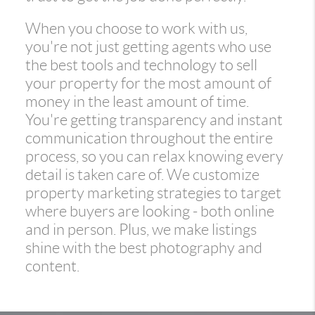
When you choose to work with us,
you're not just getting agents who use
the best tools and technology to sell
your property for the most amount of
money in the least amount of time.
You're getting transparency and instant
communication throughout the entire
process, so you can relax knowing every
detail is taken care of. We customize
property marketing strategies to target
where buyers are looking - both online
and in person. Plus, we make listings
shine with the best photography and
content.