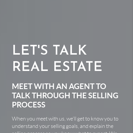
LET'S TALK
REAL ESTATE
MEET WITH AN AGENT TO
TALK THROUGH THE SELLING
PROCESS
When you meet with us, we'll get to know you to
understand your selling goals, and explain the