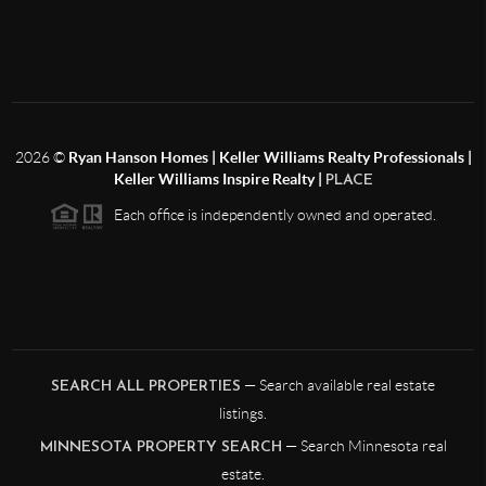
2026
©
Ryan Hanson Homes | Keller Williams Realty Professionals |
Keller Williams Inspire Realty |
PLACE
Each office is independently owned and operated.
— Search available real estate
SEARCH ALL PROPERTIES
listings.
— Search Minnesota real
MINNESOTA PROPERTY SEARCH
estate.