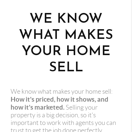
WE KNOW
WHAT MAKES
YOUR HOME
SELL
We know what makes your home sell:
How it's priced, how it shows, and
how it's marketed.
Selling your
property is a big decision, so it's
important to work with agents you can
trust to get the job done perfectly.