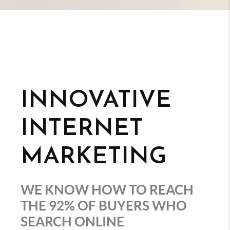
INNOVATIVE
INTERNET
MARKETING
WE KNOW HOW TO REACH
THE 92% OF BUYERS WHO
SEARCH ONLINE