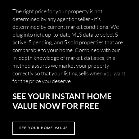
The right price for your property is not
determined by any agent or seller - it's
determined by current market conditions. We
plug into rich, up-to-date MLS data to select 5
active, 5 pending, and 5 sold properties that are
comparable to your home. Combined with our
in-depth knowledge of market statistics, this
method assures we market your property
correctly so that your listing sells when you want
for the price you deserve.
SEE YOUR INSTANT HOME
VALUE NOW FOR FREE
SEE YOUR HOME VALUE