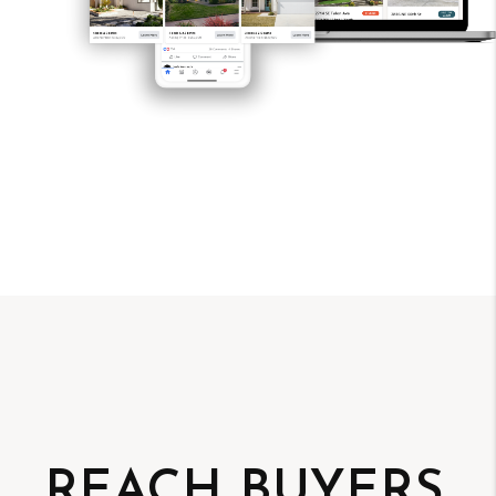
REACH BUYERS