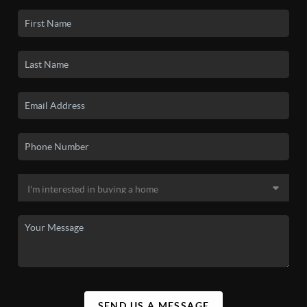
SEND US A MESSAGE