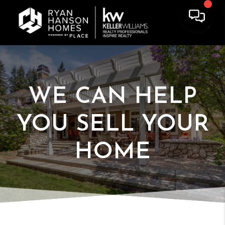
WE CAN HELP
YOU
SELL YOUR
HOME