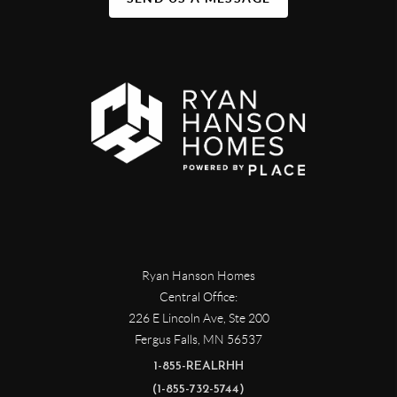
Ryan Hanson Homes
Central Office:
226 E Lincoln Ave, Ste 200
Fergus Falls
,
MN
56537
1-855-REALRHH
(1-855-732-5744)