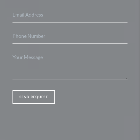
SEND REQUEST