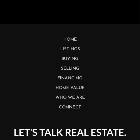
HOME
LISTINGS
BUYING
SELLING
FINANCING
HOME VALUE
WHO WE ARE
CONNECT
LET'S TALK REAL ESTATE.