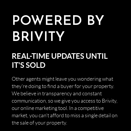
POWERED BY
BRIVITY
REAL-TIME UPDATES UNTIL
IT'S SOLD
Other agents might leave you wondering what
they’re doing to find a buyer for your property.
We believe in transparency and constant
communication, so we give you access to Brivity,
our online marketing tool. In a competitive
market, you can’t afford to miss a single detail on
the sale of your property.