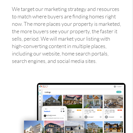
We target our marketing strategy and resources
to match where buyers are finding homes right
now. The more places your property is marketed,
the more buyers see your property, the faster it
sells, period. We will market your listing with
high-converting content in multiple places,
including our website, home search portals,
search engines, and social media sites.