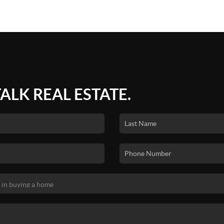
TALK REAL ESTATE.