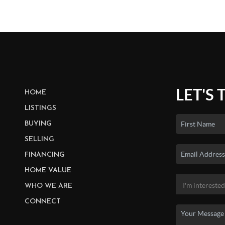
LET'S 
HOME
LISTINGS
BUYING
SELLING
FINANCING
HOME VALUE
WHO WE ARE
CONNECT