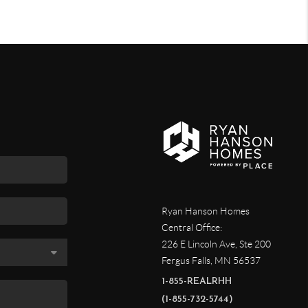
Ryan Hanson Homes
Central Office:
226 E Lincoln Ave, Ste 200
Fergus Falls
,
MN
56537
1-855-REALRHH
(1-855-732-5744)