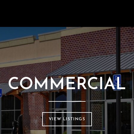
COMMERCIAL
VIEW LISTINGS