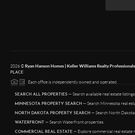
2026
©
Ryan Hanson Homes | Keller Williams Realty Professionals |
PLACE
Each office is independently owned and operated.
— Search available real estate listings
SEARCH ALL PROPERTIES
— Search Minnesota real esta
MINNESOTA PROPERTY SEARCH
— Search North Dakota r
NORTH DAKOTA PROPERTY SEARCH
— Search Waterfront properties.
WATERFRONT
— Explore commercial real estate 
COMMERCIAL REAL ESTATE