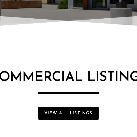
OMMERCIAL LISTIN
VIEW ALL LISTINGS