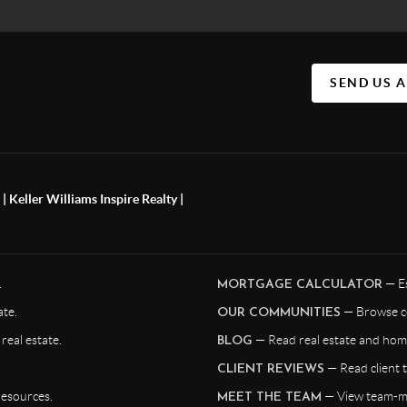
SEND US 
 Keller Williams Inspire Realty |
.
— Es
MORTGAGE CALCULATOR
te.
— Browse c
OUR COMMUNITIES
eal estate.
— Read real estate and home
BLOG
— Read client t
CLIENT REVIEWS
resources.
— View team-me
MEET THE TEAM