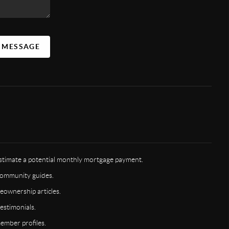
A MESSAGE
timate a potential monthly mortgage payment.
ommunity guides.
ownership articles.
estimonials.
mber profiles.