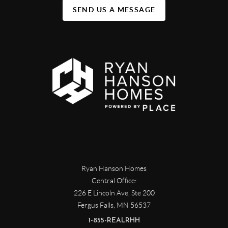
SEND US A MESSAGE
Ryan Hanson Homes
Central Office:
226 E Lincoln Ave, Ste 200
Fergus Falls
,
MN
56537
1-855-REALRHH