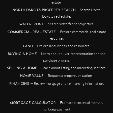
estate.
— Search North
NORTH DAKOTA PROPERTY SEARCH
Dakota real estate.
— Search Waterfront properties.
WATERFRONT
— Explore commercial real estate
COMMERCIAL REAL ESTATE
resources.
— Explore land listings and resources.
LAND
— Learn about buyer representation and the
BUYING A HOME
purchase process.
— Learn about listing and marketing services.
SELLING A HOME
— Request a property valuation.
HOME VALUE
— Review mortgage and refinancing information.
FINANCING
— Estimate a potential monthly
MORTGAGE CALCULATOR
mortgage payment.