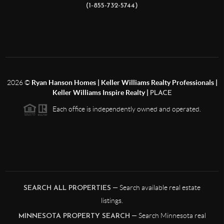
(1-855-732-5744)
2026
©
Ryan Hanson Homes | Keller Williams Realty Professionals |
Keller Williams Inspire Realty |
PLACE
Each office is independently owned and operated.
— Search available real estate
SEARCH ALL PROPERTIES
listings.
— Search Minnesota real
MINNESOTA PROPERTY SEARCH