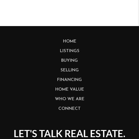
HOME
LISTINGS
BUYING
SELLING
FINANCING
HOME VALUE
WHO WE ARE
CONNECT
LET'S TALK REAL ESTATE.