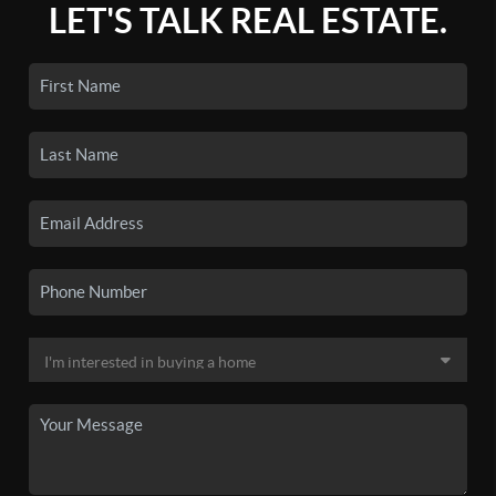
LET'S TALK REAL ESTATE.