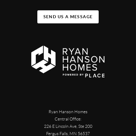
SEND US A MESSAGE
Ryan Hanson Homes
Central Office:
226 E Lincoln Ave, Ste 200
Fergus Falls
,
MN
56537