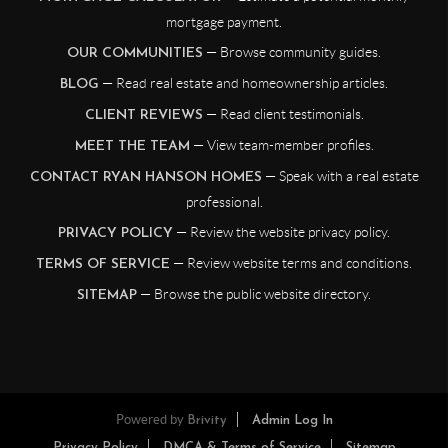
mortgage payment.
— Browse community guides.
OUR COMMUNITIES
— Read real estate and homeownership articles.
BLOG
— Read client testimonials.
CLIENT REVIEWS
— View team-member profiles.
MEET THE TEAM
— Speak with a real estate
CONTACT RYAN HANSON HOMES
professional.
— Review the website privacy policy.
PRIVACY POLICY
— Review website terms and conditions.
TERMS OF SERVICE
— Browse the public website directory.
SITEMAP
Powered by
Brivity
Admin Log In
Privacy Policy
DMCA & Terms of Service
Sitemap