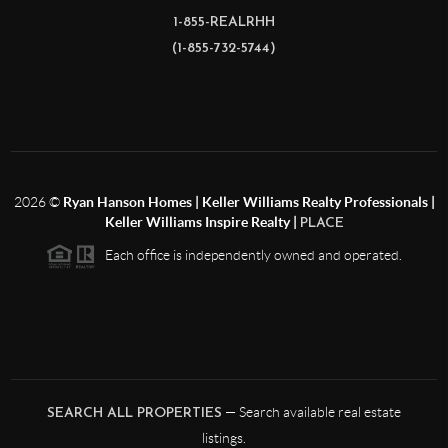
1-855-REALRHH
(1-855-732-5744)
2026
©
Ryan Hanson Homes | Keller Williams Realty Professionals |
Keller Williams Inspire Realty |
PLACE
Each office is independently owned and operated.
— Search available real estate
SEARCH ALL PROPERTIES
listings.