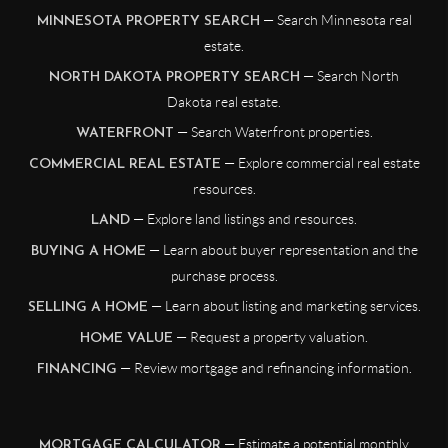
— Search Minnesota real
MINNESOTA PROPERTY SEARCH
estate.
— Search North
NORTH DAKOTA PROPERTY SEARCH
Dakota real estate.
— Search Waterfront properties.
WATERFRONT
— Explore commercial real estate
COMMERCIAL REAL ESTATE
resources.
— Explore land listings and resources.
LAND
— Learn about buyer representation and the
BUYING A HOME
purchase process.
— Learn about listing and marketing services.
SELLING A HOME
— Request a property valuation.
HOME VALUE
— Review mortgage and refinancing information.
FINANCING
— Estimate a potential monthly
MORTGAGE CALCULATOR