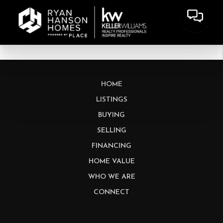
HOME
LISTINGS
BUYING
SELLING
FINANCING
HOME VALUE
WHO WE ARE
CONNECT