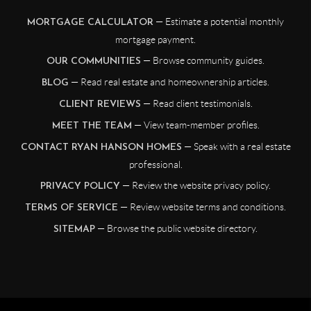
— Estimate a potential monthly
MORTGAGE CALCULATOR
mortgage payment.
— Browse community guides.
OUR COMMUNITIES
— Read real estate and homeownership articles.
BLOG
— Read client testimonials.
CLIENT REVIEWS
— View team-member profiles.
MEET THE TEAM
— Speak with a real estate
CONTACT RYAN HANSON HOMES
professional.
— Review the website privacy policy.
PRIVACY POLICY
— Review website terms and conditions.
TERMS OF SERVICE
— Browse the public website directory.
SITEMAP