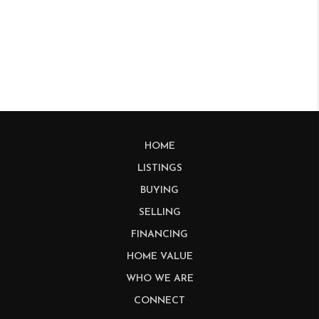
HOME
LISTINGS
BUYING
SELLING
FINANCING
HOME VALUE
WHO WE ARE
CONNECT