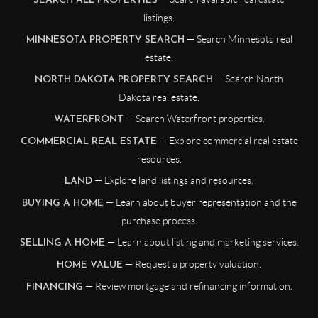
SEARCH ALL PROPERTIES
listings.
— Search Minnesota real
MINNESOTA PROPERTY SEARCH
estate.
— Search North
NORTH DAKOTA PROPERTY SEARCH
Dakota real estate.
— Search Waterfront properties.
WATERFRONT
— Explore commercial real estate
COMMERCIAL REAL ESTATE
resources.
— Explore land listings and resources.
LAND
— Learn about buyer representation and the
BUYING A HOME
purchase process.
— Learn about listing and marketing services.
SELLING A HOME
— Request a property valuation.
HOME VALUE
— Review mortgage and refinancing information.
FINANCING