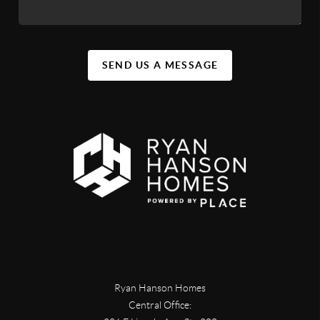
SEND US A MESSAGE
Ryan Hanson Homes
Central Office: