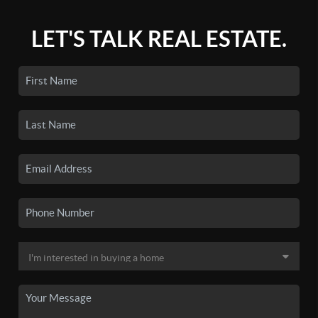
LET'S TALK REAL ESTATE.