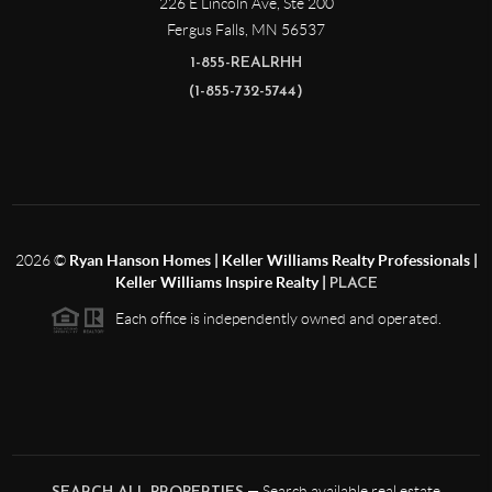
226 E Lincoln Ave, Ste 200
Fergus Falls
,
MN
56537
1-855-REALRHH
(1-855-732-5744)
2026
©
Ryan Hanson Homes | Keller Williams Realty Professionals |
Keller Williams Inspire Realty |
PLACE
Each office is independently owned and operated.
— Search available real estate