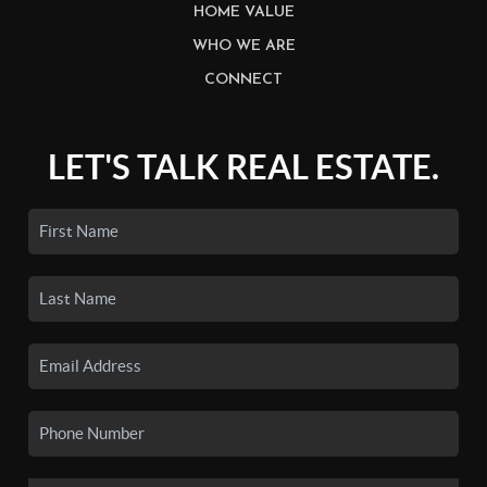
HOME VALUE
WHO WE ARE
CONNECT
LET'S TALK REAL ESTATE.