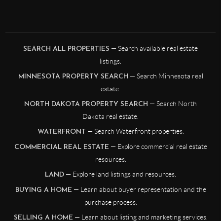
— Search available real estate
SEARCH ALL PROPERTIES
listings.
— Search Minnesota real
MINNESOTA PROPERTY SEARCH
estate.
— Search North
NORTH DAKOTA PROPERTY SEARCH
Dakota real estate.
— Search Waterfront properties.
WATERFRONT
— Explore commercial real estate
COMMERCIAL REAL ESTATE
resources.
— Explore land listings and resources.
LAND
— Learn about buyer representation and the
BUYING A HOME
purchase process.
— Learn about listing and marketing services.
SELLING A HOME