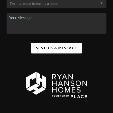
SEND US A MESSAGE