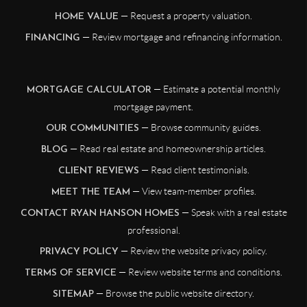
— Request a property valuation.
HOME VALUE
— Review mortgage and refinancing information.
FINANCING
— Estimate a potential monthly
MORTGAGE CALCULATOR
mortgage payment.
— Browse community guides.
OUR COMMUNITIES
— Read real estate and homeownership articles.
BLOG
— Read client testimonials.
CLIENT REVIEWS
— View team-member profiles.
MEET THE TEAM
— Speak with a real estate
CONTACT RYAN HANSON HOMES
professional.
— Review the website privacy policy.
PRIVACY POLICY
— Review website terms and conditions.
TERMS OF SERVICE
— Browse the public website directory.
SITEMAP