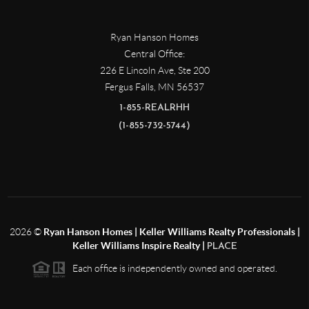
Ryan Hanson Homes
Central Office:
226 E Lincoln Ave, Ste 200
Fergus Falls
,
MN
56537
1-855-REALRHH
(1-855-732-5744)
2026
©
Ryan Hanson Homes | Keller Williams Realty Professionals |
Keller Williams Inspire Realty |
PLACE
Each office is independently owned and operated.