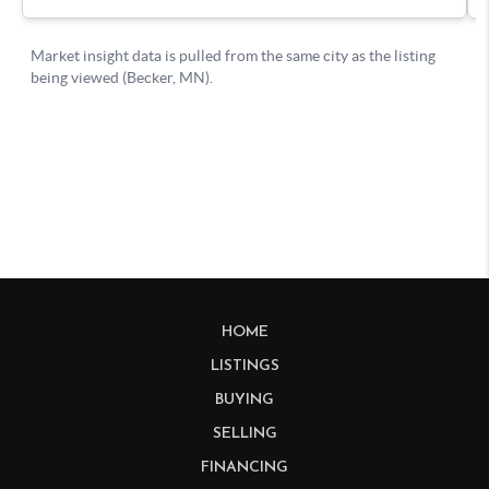
HOME
LISTINGS
BUYING
SELLING
FINANCING