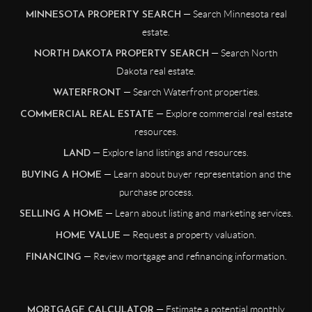
— Search Minnesota real
MINNESOTA PROPERTY SEARCH
estate.
— Search North
NORTH DAKOTA PROPERTY SEARCH
Dakota real estate.
— Search Waterfront properties.
WATERFRONT
— Explore commercial real estate
COMMERCIAL REAL ESTATE
resources.
— Explore land listings and resources.
LAND
— Learn about buyer representation and the
BUYING A HOME
purchase process.
— Learn about listing and marketing services.
SELLING A HOME
— Request a property valuation.
HOME VALUE
— Review mortgage and refinancing information.
FINANCING
— Estimate a potential monthly
MORTGAGE CALCULATOR