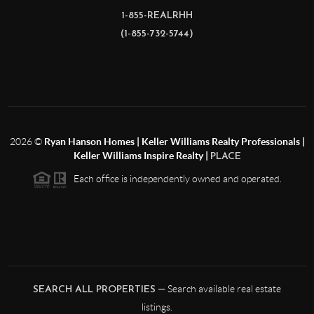
1-855-REALRHH
(1-855-732-5744)
2026
©
Ryan Hanson Homes | Keller Williams Realty Professionals |
Keller Williams Inspire Realty |
PLACE
Each office is independently owned and operated.
— Search available real estate
SEARCH ALL PROPERTIES
listings.