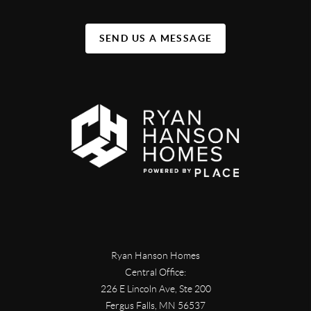
SEND US A MESSAGE
Ryan Hanson Homes
Central Office:
226 E Lincoln Ave, Ste 200
Fergus Falls
,
MN
56537