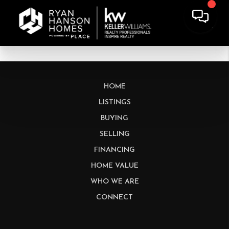
HOME
LISTINGS
BUYING
SELLING
FINANCING
HOME VALUE
WHO WE ARE
CONNECT