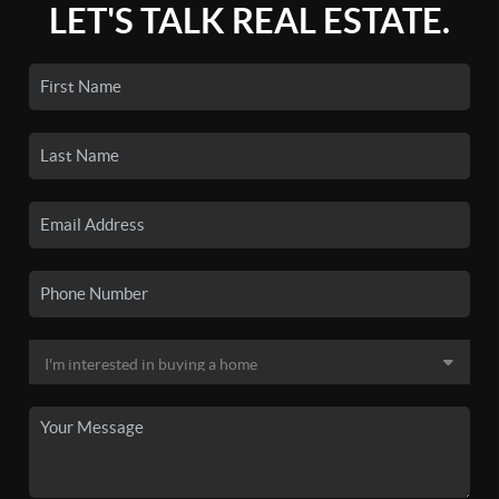
LET'S TALK REAL ESTATE.