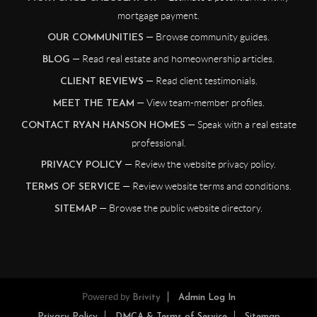
mortgage payment.
— Browse community guides.
OUR COMMUNITIES
— Read real estate and homeownership articles.
BLOG
— Read client testimonials.
CLIENT REVIEWS
— View team-member profiles.
MEET THE TEAM
— Speak with a real estate
CONTACT RYAN HANSON HOMES
professional.
— Review the website privacy policy.
PRIVACY POLICY
— Review website terms and conditions.
TERMS OF SERVICE
— Browse the public website directory.
SITEMAP
Powered by
Brivity
Admin Log In
Privacy Policy
DMCA & Terms of Service
Sitemap