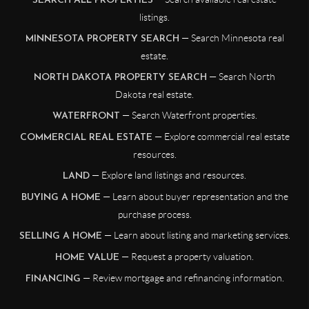
SEARCH ALL PROPERTIES
listings.
— Search Minnesota real
MINNESOTA PROPERTY SEARCH
estate.
— Search North
NORTH DAKOTA PROPERTY SEARCH
Dakota real estate.
— Search Waterfront properties.
WATERFRONT
— Explore commercial real estate
COMMERCIAL REAL ESTATE
resources.
— Explore land listings and resources.
LAND
— Learn about buyer representation and the
BUYING A HOME
purchase process.
— Learn about listing and marketing services.
SELLING A HOME
— Request a property valuation.
HOME VALUE
— Review mortgage and refinancing information.
FINANCING