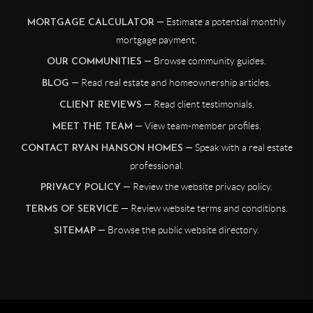
— Estimate a potential monthly
MORTGAGE CALCULATOR
mortgage payment.
— Browse community guides.
OUR COMMUNITIES
— Read real estate and homeownership articles.
BLOG
— Read client testimonials.
CLIENT REVIEWS
— View team-member profiles.
MEET THE TEAM
— Speak with a real estate
CONTACT RYAN HANSON HOMES
professional.
— Review the website privacy policy.
PRIVACY POLICY
— Review website terms and conditions.
TERMS OF SERVICE
— Browse the public website directory.
SITEMAP