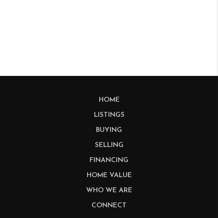
HOME
LISTINGS
BUYING
SELLING
FINANCING
HOME VALUE
WHO WE ARE
CONNECT