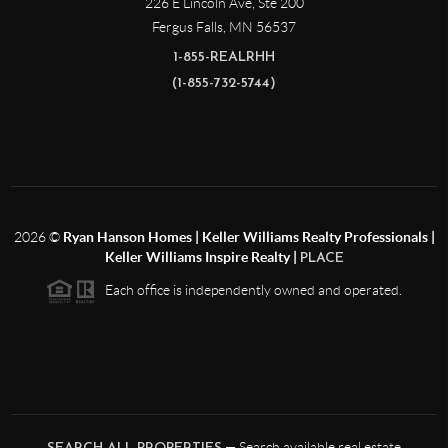
226 E Lincoln Ave, Ste 200
Fergus Falls
,
MN
56537
1-855-REALRHH
(1-855-732-5744)
2026
©
Ryan Hanson Homes | Keller Williams Realty Professionals |
Keller Williams Inspire Realty |
PLACE
Each office is independently owned and operated.
— Search available real estate