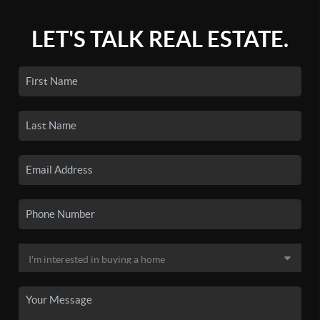
LET'S TALK REAL ESTATE.