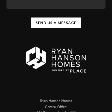
SEND US A MESSAGE
Ryan Hanson Homes
Central Office: