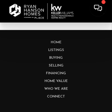
HOME
LISTINGS
BUYING
SELLING
FINANCING
HOME VALUE
WHO WE ARE
CONNECT