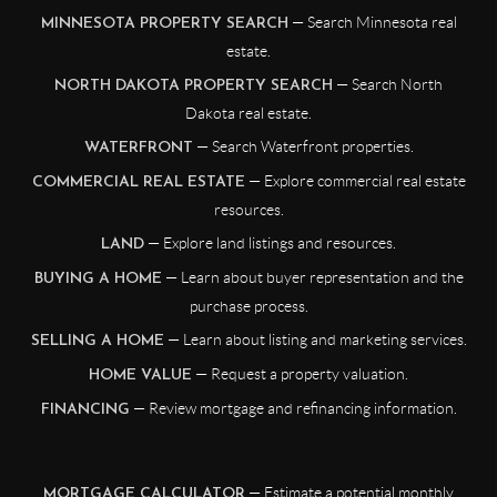
— Search Minnesota real
MINNESOTA PROPERTY SEARCH
estate.
— Search North
NORTH DAKOTA PROPERTY SEARCH
Dakota real estate.
— Search Waterfront properties.
WATERFRONT
— Explore commercial real estate
COMMERCIAL REAL ESTATE
resources.
— Explore land listings and resources.
LAND
— Learn about buyer representation and the
BUYING A HOME
purchase process.
— Learn about listing and marketing services.
SELLING A HOME
— Request a property valuation.
HOME VALUE
— Review mortgage and refinancing information.
FINANCING
— Estimate a potential monthly
MORTGAGE CALCULATOR