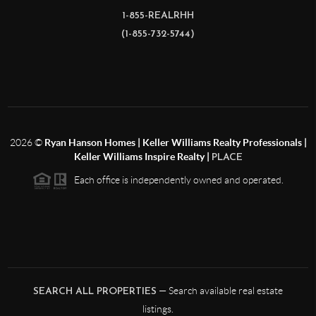
1-855-REALRHH
(1-855-732-5744)
2026
©
Ryan Hanson Homes | Keller Williams Realty Professionals |
Keller Williams Inspire Realty |
PLACE
Each office is independently owned and operated.
— Search available real estate
SEARCH ALL PROPERTIES
listings.