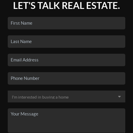
LET'S TALK REAL ESTATE.