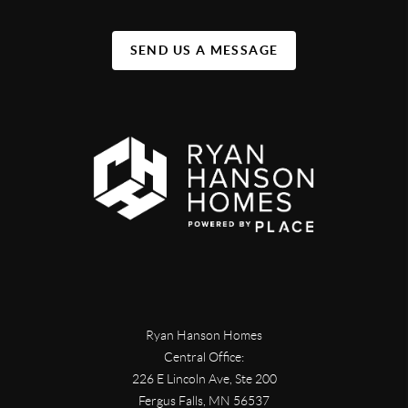
SEND US A MESSAGE
Ryan Hanson Homes
Central Office:
226 E Lincoln Ave, Ste 200
Fergus Falls
,
MN
56537