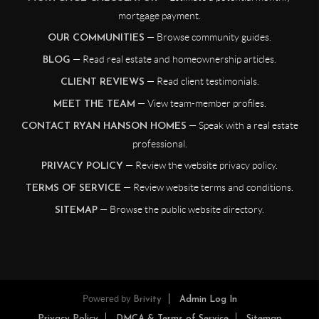
mortgage payment.
— Browse community guides.
OUR COMMUNITIES
— Read real estate and homeownership articles.
BLOG
— Read client testimonials.
CLIENT REVIEWS
— View team-member profiles.
MEET THE TEAM
— Speak with a real estate
CONTACT RYAN HANSON HOMES
professional.
— Review the website privacy policy.
PRIVACY POLICY
— Review website terms and conditions.
TERMS OF SERVICE
— Browse the public website directory.
SITEMAP
Powered by
Brivity
Admin Log In
Privacy Policy
DMCA & Terms of Service
Sitemap