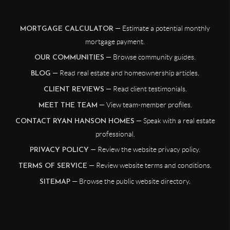
— Estimate a potential monthly
MORTGAGE CALCULATOR
mortgage payment.
— Browse community guides.
OUR COMMUNITIES
— Read real estate and homeownership articles.
BLOG
— Read client testimonials.
CLIENT REVIEWS
— View team-member profiles.
MEET THE TEAM
— Speak with a real estate
CONTACT RYAN HANSON HOMES
professional.
— Review the website privacy policy.
PRIVACY POLICY
— Review website terms and conditions.
TERMS OF SERVICE
— Browse the public website directory.
SITEMAP