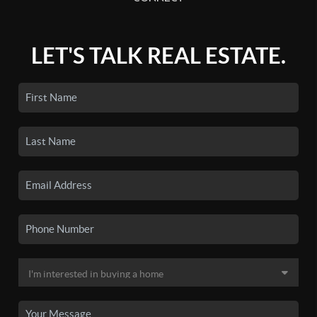
LET'S TALK REAL ESTATE.