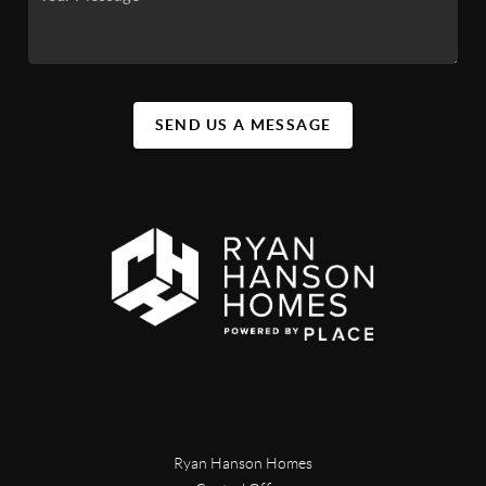
SEND US A MESSAGE
Ryan Hanson Homes