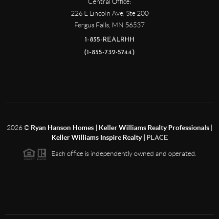
Central Office:
226 E Lincoln Ave, Ste 200
Fergus Falls
,
MN
56537
1-855-REALRHH
(1-855-732-5744)
2026
©
Ryan Hanson Homes | Keller Williams Realty Professionals |
Keller Williams Inspire Realty |
PLACE
Each office is independently owned and operated.