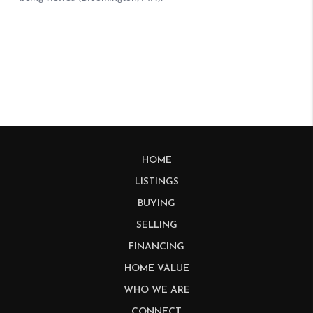
HOME
LISTINGS
BUYING
SELLING
FINANCING
HOME VALUE
WHO WE ARE
CONNECT