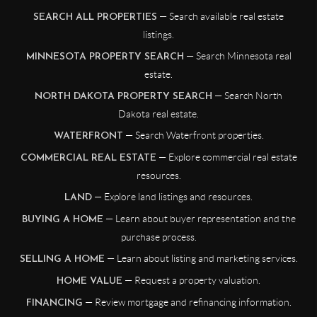
— Search available real estate
SEARCH ALL PROPERTIES
listings.
— Search Minnesota real
MINNESOTA PROPERTY SEARCH
estate.
— Search North
NORTH DAKOTA PROPERTY SEARCH
Dakota real estate.
— Search Waterfront properties.
WATERFRONT
— Explore commercial real estate
COMMERCIAL REAL ESTATE
resources.
— Explore land listings and resources.
LAND
— Learn about buyer representation and the
BUYING A HOME
purchase process.
— Learn about listing and marketing services.
SELLING A HOME
— Request a property valuation.
HOME VALUE
— Review mortgage and refinancing information.
FINANCING