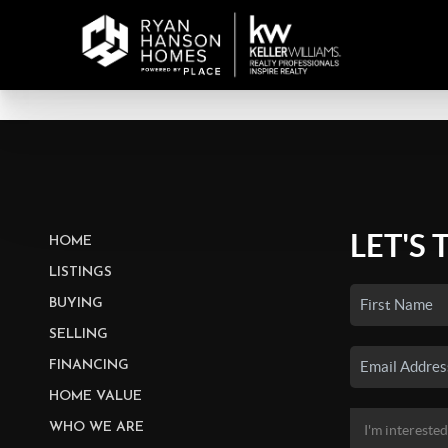
LET'S 
HOME
LISTINGS
BUYING
SELLING
FINANCING
HOME VALUE
WHO WE ARE