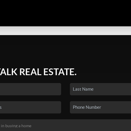
TALK REAL ESTATE.