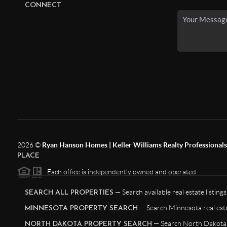
CONNECT
2026
©
Ryan Hanson Homes | Keller Williams Realty Professionals |
PLACE
Each office is independently owned and operated.
— Search available real estate listings
SEARCH ALL PROPERTIES
— Search Minnesota real esta
MINNESOTA PROPERTY SEARCH
— Search North Dakota r
NORTH DAKOTA PROPERTY SEARCH