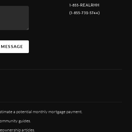
1-855-REALRHH
(1-855-732-5744)
A MESSAGE
timate a potential monthly mortgage payment.
ommunity guides.
ownership articles.