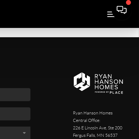
Ryan Hanson Homes
Central Office:
226 E Lincoln Ave, Ste 200
Fergus Falls
,
MN
56537