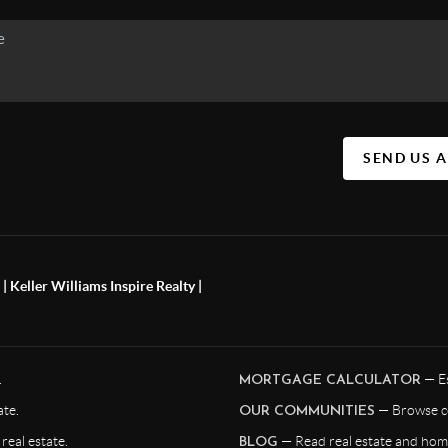
SEND US 
 Keller Williams Inspire Realty |
.
— Es
MORTGAGE CALCULATOR
te.
— Browse c
OUR COMMUNITIES
eal estate.
— Read real estate and home
BLOG