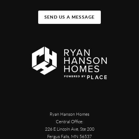
SEND US A MESSAGE
Ryan Hanson Homes
Central Office:
226 E Lincoln Ave, Ste 200
Fergus Falls
,
MN
56537