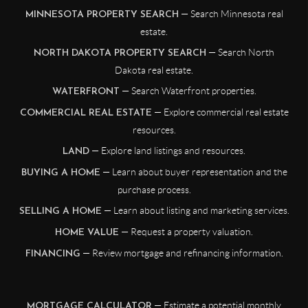
— Search Minnesota real
MINNESOTA PROPERTY SEARCH
estate.
— Search North
NORTH DAKOTA PROPERTY SEARCH
Dakota real estate.
— Search Waterfront properties.
WATERFRONT
— Explore commercial real estate
COMMERCIAL REAL ESTATE
resources.
— Explore land listings and resources.
LAND
— Learn about buyer representation and the
BUYING A HOME
purchase process.
— Learn about listing and marketing services.
SELLING A HOME
— Request a property valuation.
HOME VALUE
— Review mortgage and refinancing information.
FINANCING
— Estimate a potential monthly
MORTGAGE CALCULATOR