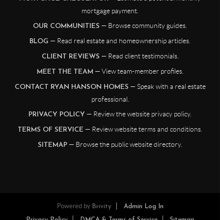
mortgage payment.
— Browse community guides.
OUR COMMUNITIES
— Read real estate and homeownership articles.
BLOG
— Read client testimonials.
CLIENT REVIEWS
— View team-member profiles.
MEET THE TEAM
— Speak with a real estate
CONTACT RYAN HANSON HOMES
professional.
— Review the website privacy policy.
PRIVACY POLICY
— Review website terms and conditions.
TERMS OF SERVICE
— Browse the public website directory.
SITEMAP
Powered by
Brivity
Admin Log In
Privacy Policy
DMCA & Terms of Service
Sitemap