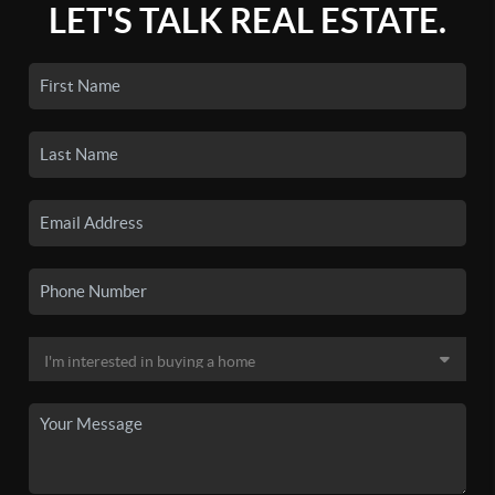
LET'S TALK REAL ESTATE.