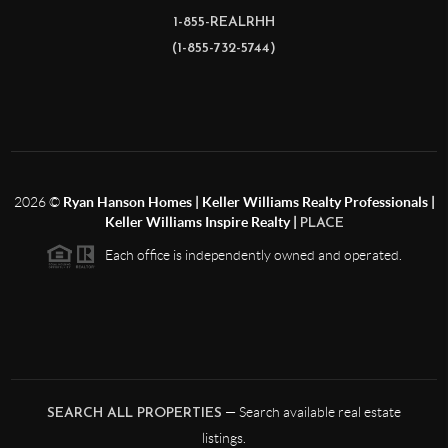
1-855-REALRHH
(1-855-732-5744)
2026
©
Ryan Hanson Homes | Keller Williams Realty Professionals |
Keller Williams Inspire Realty |
PLACE
Each office is independently owned and operated.
— Search available real estate
SEARCH ALL PROPERTIES
listings.