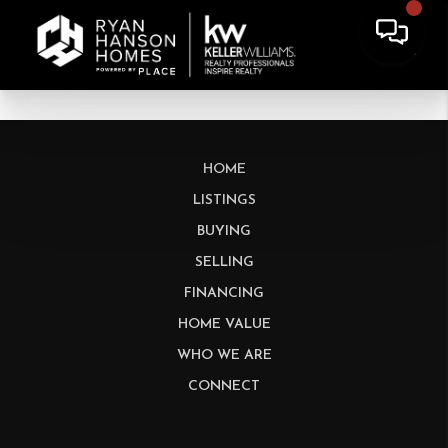
HOME
LISTINGS
BUYING
SELLING
FINANCING
HOME VALUE
WHO WE ARE
CONNECT