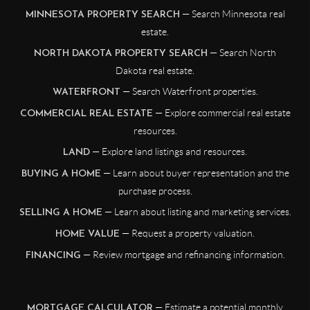
— Search Minnesota real
MINNESOTA PROPERTY SEARCH
estate.
— Search North
NORTH DAKOTA PROPERTY SEARCH
Dakota real estate.
— Search Waterfront properties.
WATERFRONT
— Explore commercial real estate
COMMERCIAL REAL ESTATE
resources.
— Explore land listings and resources.
LAND
— Learn about buyer representation and the
BUYING A HOME
purchase process.
— Learn about listing and marketing services.
SELLING A HOME
— Request a property valuation.
HOME VALUE
— Review mortgage and refinancing information.
FINANCING
— Estimate a potential monthly
MORTGAGE CALCULATOR