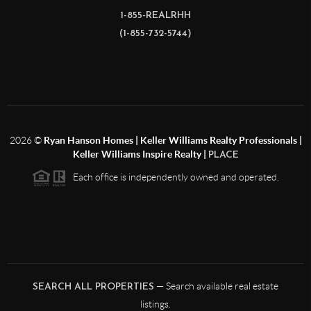
1-855-REALRHH
(1-855-732-5744)
2026
©
Ryan Hanson Homes | Keller Williams Realty Professionals |
Keller Williams Inspire Realty |
PLACE
Each office is independently owned and operated.
— Search available real estate
SEARCH ALL PROPERTIES
listings.