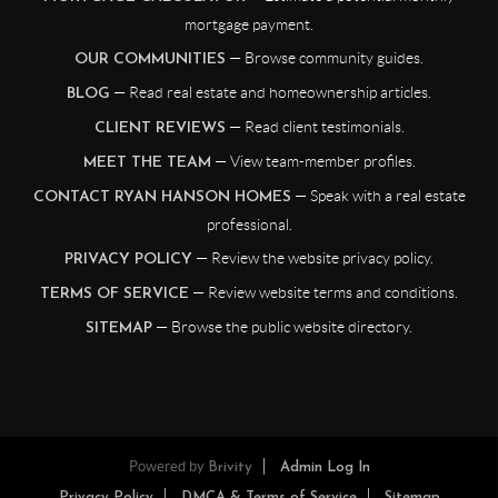
mortgage payment.
— Browse community guides.
OUR COMMUNITIES
— Read real estate and homeownership articles.
BLOG
— Read client testimonials.
CLIENT REVIEWS
— View team-member profiles.
MEET THE TEAM
— Speak with a real estate
CONTACT RYAN HANSON HOMES
professional.
— Review the website privacy policy.
PRIVACY POLICY
— Review website terms and conditions.
TERMS OF SERVICE
— Browse the public website directory.
SITEMAP
Powered by
Brivity
Admin Log In
Privacy Policy
DMCA & Terms of Service
Sitemap