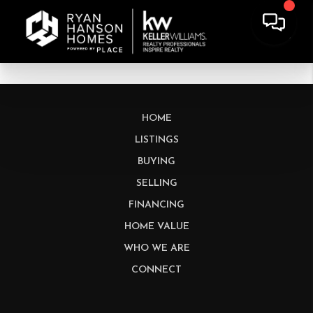
HOME
LISTINGS
BUYING
SELLING
FINANCING
HOME VALUE
WHO WE ARE
CONNECT