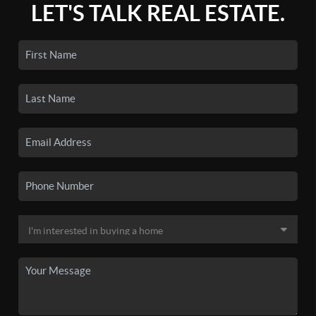
LET'S TALK REAL ESTATE.