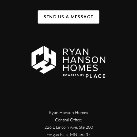
SEND US A MESSAGE
Ryan Hanson Homes
Central Office:
226 E Lincoln Ave, Ste 200
Fergus Falls
,
MN
56537