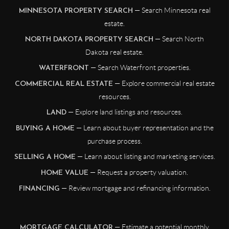
— Search Minnesota real
MINNESOTA PROPERTY SEARCH
estate.
— Search North
NORTH DAKOTA PROPERTY SEARCH
Dakota real estate.
— Search Waterfront properties.
WATERFRONT
— Explore commercial real estate
COMMERCIAL REAL ESTATE
resources.
— Explore land listings and resources.
LAND
— Learn about buyer representation and the
BUYING A HOME
purchase process.
— Learn about listing and marketing services.
SELLING A HOME
— Request a property valuation.
HOME VALUE
— Review mortgage and refinancing information.
FINANCING
— Estimate a potential monthly
MORTGAGE CALCULATOR