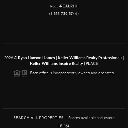
1-855-REALRHH
(1-855-732-5744)
2026
©
Ryan Hanson Homes | Keller Williams Realty Professionals |
Keller Williams Inspire Realty |
PLACE
Each office is independently owned and operated.
— Search available real estate
SEARCH ALL PROPERTIES
listings.