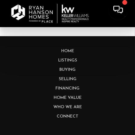
HOME
LISTINGS
BUYING
SELLING
FINANCING
HOME VALUE
WHO WE ARE
CONNECT