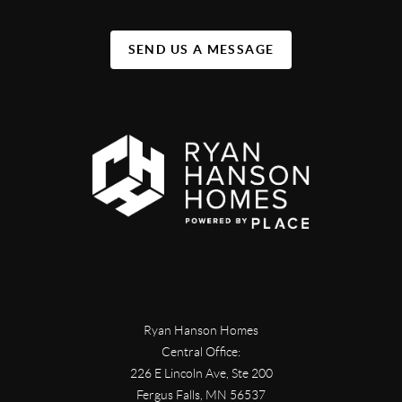
SEND US A MESSAGE
Ryan Hanson Homes
Central Office:
226 E Lincoln Ave, Ste 200
Fergus Falls
,
MN
56537