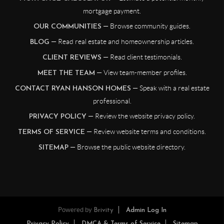
mortgage payment.
— Browse community guides.
OUR COMMUNITIES
— Read real estate and homeownership articles.
BLOG
— Read client testimonials.
CLIENT REVIEWS
— View team-member profiles.
MEET THE TEAM
— Speak with a real estate
CONTACT RYAN HANSON HOMES
professional.
— Review the website privacy policy.
PRIVACY POLICY
— Review website terms and conditions.
TERMS OF SERVICE
— Browse the public website directory.
SITEMAP
Powered by
Brivity
Admin Log In
Privacy Policy
DMCA & Terms of Service
Sitemap