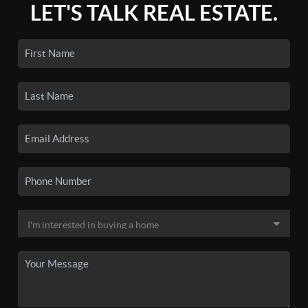
LET'S TALK REAL ESTATE.