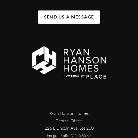
SEND US A MESSAGE
Ryan Hanson Homes
Central Office:
226 E Lincoln Ave, Ste 200
Fergus Falls
,
MN
56537