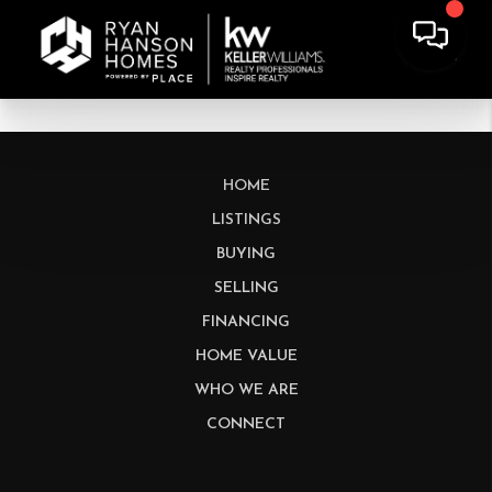
HOME
LISTINGS
BUYING
SELLING
FINANCING
HOME VALUE
WHO WE ARE
CONNECT