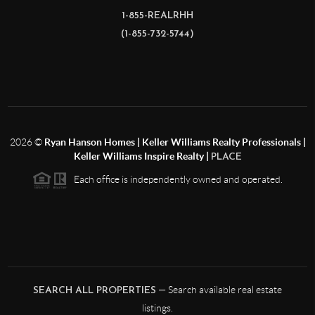
1-855-REALRHH
(1-855-732-5744)
2026
©
Ryan Hanson Homes | Keller Williams Realty Professionals |
Keller Williams Inspire Realty |
PLACE
Each office is independently owned and operated.
— Search available real estate
SEARCH ALL PROPERTIES
listings.