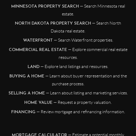
— Search Minnesota real
MINNESOTA PROPERTY SEARCH
estate.
— Search North
NORTH DAKOTA PROPERTY SEARCH
Dakota real estate.
— Search Waterfront properties.
WATERFRONT
— Explore commercial real estate
COMMERCIAL REAL ESTATE
resources.
— Explore land listings and resources.
LAND
— Learn about buyer representation and the
BUYING A HOME
purchase process.
— Learn about listing and marketing services.
SELLING A HOME
— Request a property valuation.
HOME VALUE
— Review mortgage and refinancing information.
FINANCING
— Estimate a potential monthly
MORTGAGE CALCULATOR