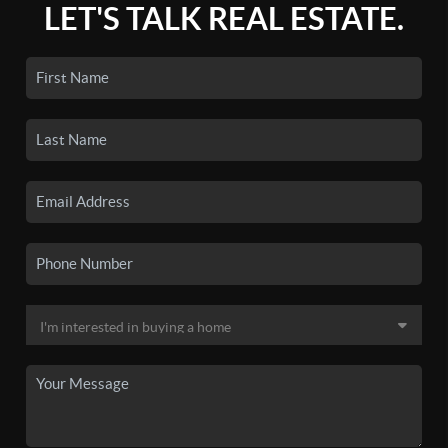
LET'S TALK REAL ESTATE.