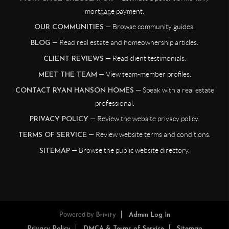
mortgage payment.
— Browse community guides.
OUR COMMUNITIES
— Read real estate and homeownership articles.
BLOG
— Read client testimonials.
CLIENT REVIEWS
— View team-member profiles.
MEET THE TEAM
— Speak with a real estate
CONTACT RYAN HANSON HOMES
professional.
— Review the website privacy policy.
PRIVACY POLICY
— Review website terms and conditions.
TERMS OF SERVICE
— Browse the public website directory.
SITEMAP
Powered by
Brivity
Admin Log In
Privacy Policy
DMCA & Terms of Service
Sitemap