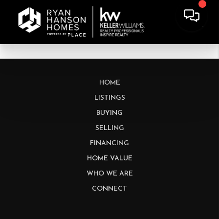
HOME
LISTINGS
BUYING
SELLING
FINANCING
HOME VALUE
WHO WE ARE
CONNECT