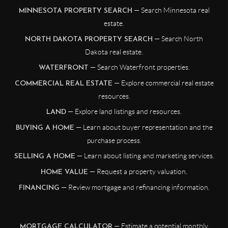
— Search Minnesota real
MINNESOTA PROPERTY SEARCH
estate.
— Search North
NORTH DAKOTA PROPERTY SEARCH
Dakota real estate.
— Search Waterfront properties.
WATERFRONT
— Explore commercial real estate
COMMERCIAL REAL ESTATE
resources.
— Explore land listings and resources.
LAND
— Learn about buyer representation and the
BUYING A HOME
purchase process.
— Learn about listing and marketing services.
SELLING A HOME
— Request a property valuation.
HOME VALUE
— Review mortgage and refinancing information.
FINANCING
— Estimate a potential monthly
MORTGAGE CALCULATOR