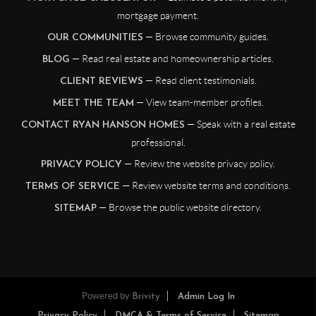
mortgage payment.
— Browse community guides.
OUR COMMUNITIES
— Read real estate and homeownership articles.
BLOG
— Read client testimonials.
CLIENT REVIEWS
— View team-member profiles.
MEET THE TEAM
— Speak with a real estate
CONTACT RYAN HANSON HOMES
professional.
— Review the website privacy policy.
PRIVACY POLICY
— Review website terms and conditions.
TERMS OF SERVICE
— Browse the public website directory.
SITEMAP
Powered by
Brivity
Admin Log In
Privacy Policy
DMCA & Terms of Service
Sitemap