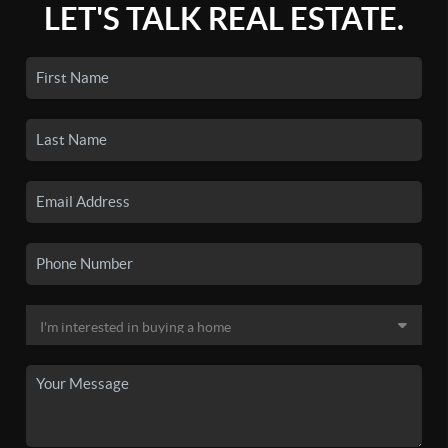
LET'S TALK REAL ESTATE.