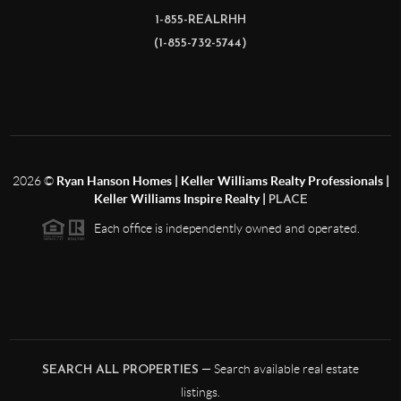
1-855-REALRHH
(1-855-732-5744)
2026
©
Ryan Hanson Homes | Keller Williams Realty Professionals |
Keller Williams Inspire Realty |
PLACE
Each office is independently owned and operated.
— Search available real estate
SEARCH ALL PROPERTIES
listings.