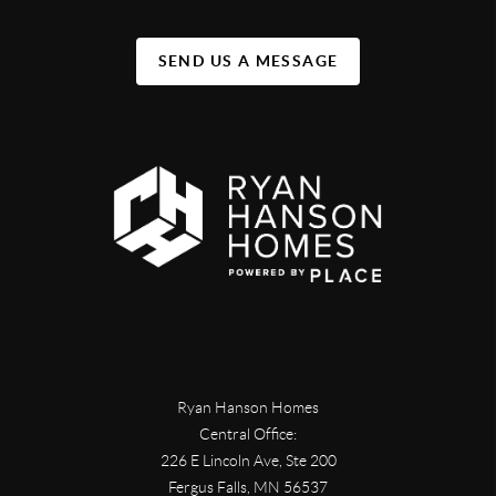
SEND US A MESSAGE
Ryan Hanson Homes
Central Office:
226 E Lincoln Ave, Ste 200
Fergus Falls
,
MN
56537