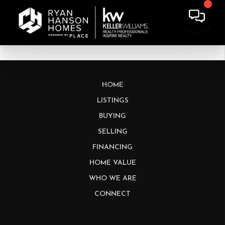
HOME
LISTINGS
BUYING
SELLING
FINANCING
HOME VALUE
WHO WE ARE
CONNECT