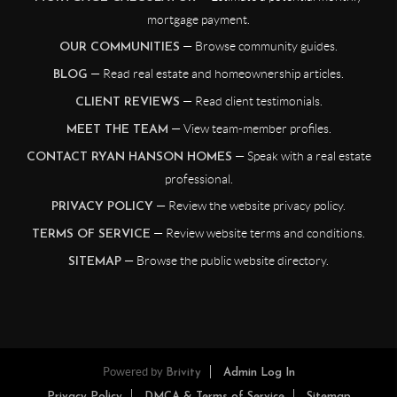
mortgage payment.
— Browse community guides.
OUR COMMUNITIES
— Read real estate and homeownership articles.
BLOG
— Read client testimonials.
CLIENT REVIEWS
— View team-member profiles.
MEET THE TEAM
— Speak with a real estate
CONTACT RYAN HANSON HOMES
professional.
— Review the website privacy policy.
PRIVACY POLICY
— Review website terms and conditions.
TERMS OF SERVICE
— Browse the public website directory.
SITEMAP
Powered by
Brivity
Admin Log In
Privacy Policy
DMCA & Terms of Service
Sitemap