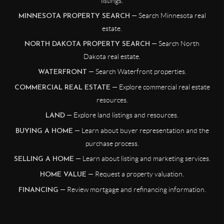
listings.
— Search Minnesota real
MINNESOTA PROPERTY SEARCH
estate.
— Search North
NORTH DAKOTA PROPERTY SEARCH
Dakota real estate.
— Search Waterfront properties.
WATERFRONT
— Explore commercial real estate
COMMERCIAL REAL ESTATE
resources.
— Explore land listings and resources.
LAND
— Learn about buyer representation and the
BUYING A HOME
purchase process.
— Learn about listing and marketing services.
SELLING A HOME
— Request a property valuation.
HOME VALUE
— Review mortgage and refinancing information.
FINANCING