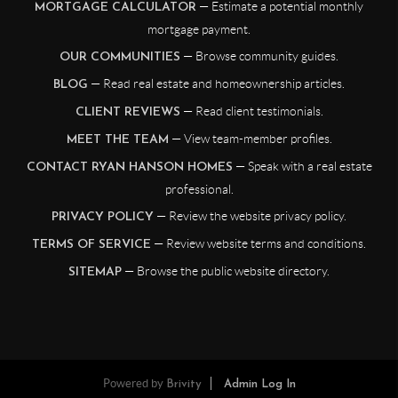
— Estimate a potential monthly
MORTGAGE CALCULATOR
mortgage payment.
— Browse community guides.
OUR COMMUNITIES
— Read real estate and homeownership articles.
BLOG
— Read client testimonials.
CLIENT REVIEWS
— View team-member profiles.
MEET THE TEAM
— Speak with a real estate
CONTACT RYAN HANSON HOMES
professional.
— Review the website privacy policy.
PRIVACY POLICY
— Review website terms and conditions.
TERMS OF SERVICE
— Browse the public website directory.
SITEMAP
Powered by
Brivity
Admin Log In