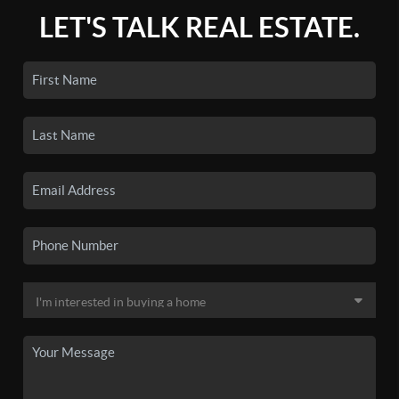
LET'S TALK REAL ESTATE.