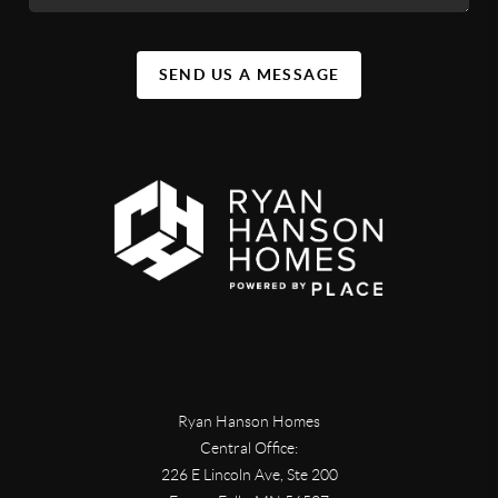
SEND US A MESSAGE
Ryan Hanson Homes
Central Office:
226 E Lincoln Ave, Ste 200