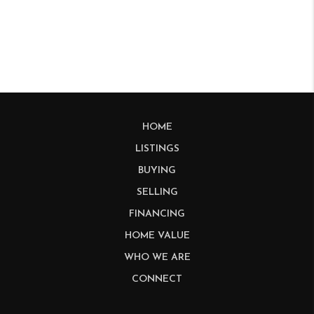
HOME
LISTINGS
BUYING
SELLING
FINANCING
HOME VALUE
WHO WE ARE
CONNECT