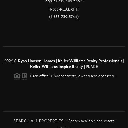
Fergus Falls
,
MN
56537
1-855-REALRHH
(1-855-732-5744)
2026
©
Ryan Hanson Homes | Keller Williams Realty Professionals |
Keller Williams Inspire Realty |
PLACE
Each office is independently owned and operated.
— Search available real estate
SEARCH ALL PROPERTIES