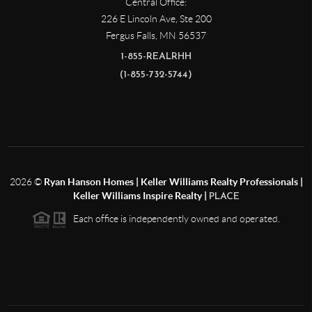
Central Office:
226 E Lincoln Ave, Ste 200
Fergus Falls
,
MN
56537
1-855-REALRHH
(1-855-732-5744)
2026
©
Ryan Hanson Homes | Keller Williams Realty Professionals |
Keller Williams Inspire Realty |
PLACE
Each office is independently owned and operated.