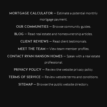
— Estimate a potential monthly
MORTGAGE CALCULATOR
mortgage payment.
— Browse community guides.
OUR COMMUNITIES
— Read real estate and homeownership articles.
BLOG
— Read client testimonials.
CLIENT REVIEWS
— View team-member profiles.
MEET THE TEAM
— Speak with a real estate
CONTACT RYAN HANSON HOMES
professional.
— Review the website privacy policy.
PRIVACY POLICY
— Review website terms and conditions.
TERMS OF SERVICE
— Browse the public website directory.
SITEMAP