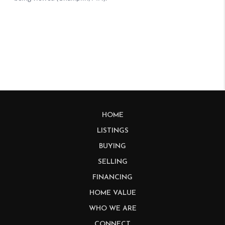
HOME
LISTINGS
BUYING
SELLING
FINANCING
HOME VALUE
WHO WE ARE
CONNECT