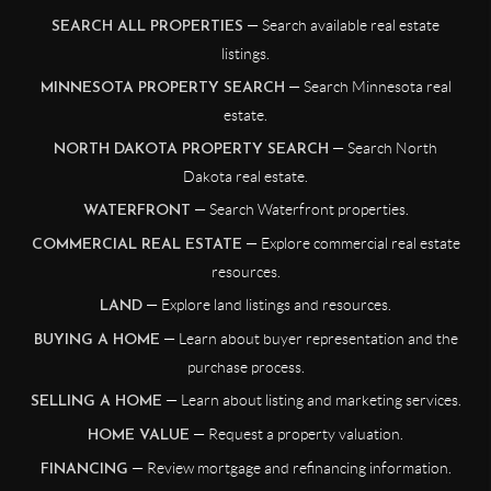
— Search available real estate
SEARCH ALL PROPERTIES
listings.
— Search Minnesota real
MINNESOTA PROPERTY SEARCH
estate.
— Search North
NORTH DAKOTA PROPERTY SEARCH
Dakota real estate.
— Search Waterfront properties.
WATERFRONT
— Explore commercial real estate
COMMERCIAL REAL ESTATE
resources.
— Explore land listings and resources.
LAND
— Learn about buyer representation and the
BUYING A HOME
purchase process.
— Learn about listing and marketing services.
SELLING A HOME
— Request a property valuation.
HOME VALUE
— Review mortgage and refinancing information.
FINANCING