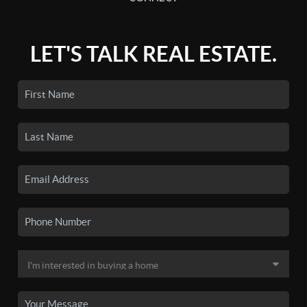
LET'S TALK REAL ESTATE.