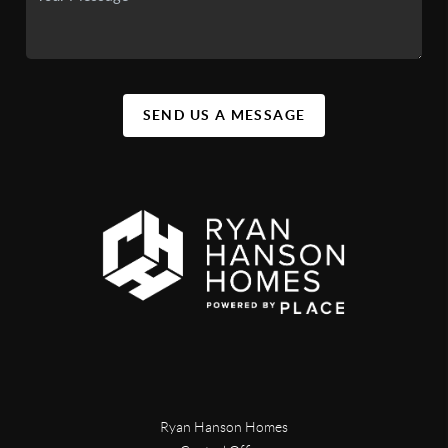
SEND US A MESSAGE
Ryan Hanson Homes