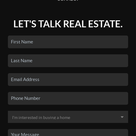
LET'S TALK REAL ESTATE.