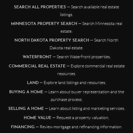
— Search available real estate
SEARCH ALL PROPERTIES
listings.
— Search Minnesota real
MINNESOTA PROPERTY SEARCH
estate.
— Search North
NORTH DAKOTA PROPERTY SEARCH
Dakota real estate.
— Search Waterfront properties.
WATERFRONT
— Explore commercial real estate
COMMERCIAL REAL ESTATE
resources.
— Explore land listings and resources.
LAND
— Learn about buyer representation and the
BUYING A HOME
purchase process.
— Learn about listing and marketing services.
SELLING A HOME
— Request a property valuation.
HOME VALUE
— Review mortgage and refinancing information.
FINANCING