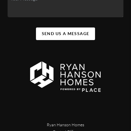
SEND US A MESSAGE
Ryan Hanson Homes