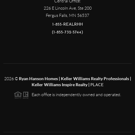
Central Office:
226 E Lincoln Ave, Ste 200
Fergus Falls
,
MN
56537
1-855-REALRHH
(1-855-732-5744)
2026
©
Ryan Hanson Homes | Keller Williams Realty Professionals |
Keller Williams Inspire Realty |
PLACE
Each office is independently owned and operated.