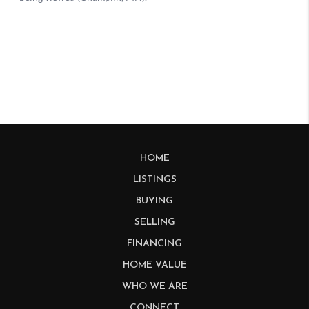
HOME
LISTINGS
BUYING
SELLING
FINANCING
HOME VALUE
WHO WE ARE
CONNECT