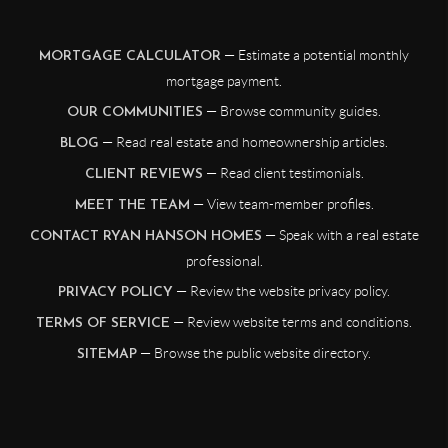
— Estimate a potential monthly
MORTGAGE CALCULATOR
mortgage payment.
— Browse community guides.
OUR COMMUNITIES
— Read real estate and homeownership articles.
BLOG
— Read client testimonials.
CLIENT REVIEWS
— View team-member profiles.
MEET THE TEAM
— Speak with a real estate
CONTACT RYAN HANSON HOMES
professional.
— Review the website privacy policy.
PRIVACY POLICY
— Review website terms and conditions.
TERMS OF SERVICE
— Browse the public website directory.
SITEMAP