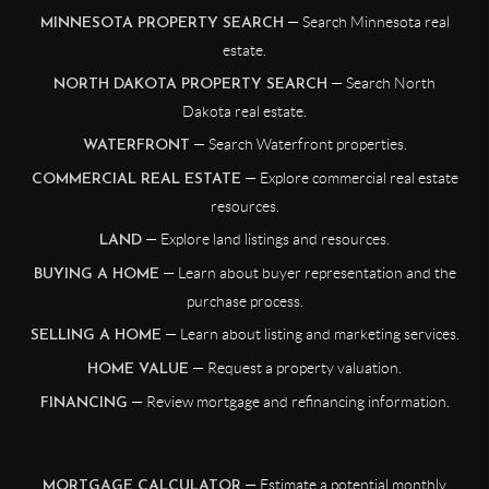
— Search Minnesota real
MINNESOTA PROPERTY SEARCH
estate.
— Search North
NORTH DAKOTA PROPERTY SEARCH
Dakota real estate.
— Search Waterfront properties.
WATERFRONT
— Explore commercial real estate
COMMERCIAL REAL ESTATE
resources.
— Explore land listings and resources.
LAND
— Learn about buyer representation and the
BUYING A HOME
purchase process.
— Learn about listing and marketing services.
SELLING A HOME
— Request a property valuation.
HOME VALUE
— Review mortgage and refinancing information.
FINANCING
— Estimate a potential monthly
MORTGAGE CALCULATOR