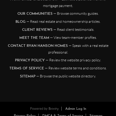
mortgage payment.
— Browse community guides.
OUR COMMUNITIES
— Read real estate and homeownership articles.
BLOG
— Read client testimonials.
CLIENT REVIEWS
— View team-member profiles.
MEET THE TEAM
— Speak with a real estate
CONTACT RYAN HANSON HOMES
professional.
— Review the website privacy policy.
PRIVACY POLICY
— Review website terms and conditions.
TERMS OF SERVICE
— Browse the public website directory.
SITEMAP
Powered by
Brivity
Admin Log In
Privacy Policy
DMCA & Terms of Service
Sitemap