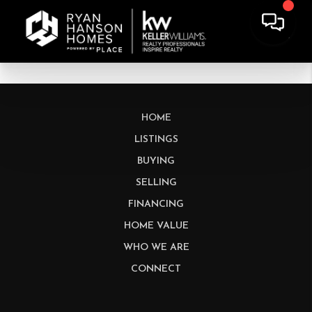
HOME
LISTINGS
BUYING
SELLING
FINANCING
HOME VALUE
WHO WE ARE
CONNECT