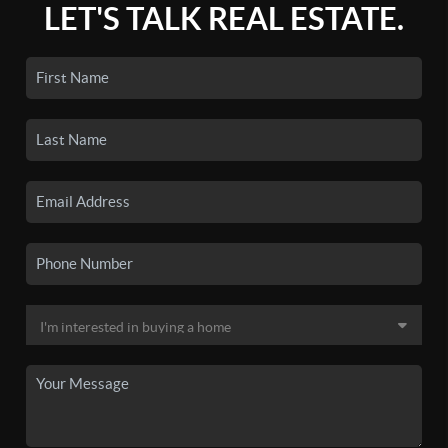
LET'S TALK REAL ESTATE.