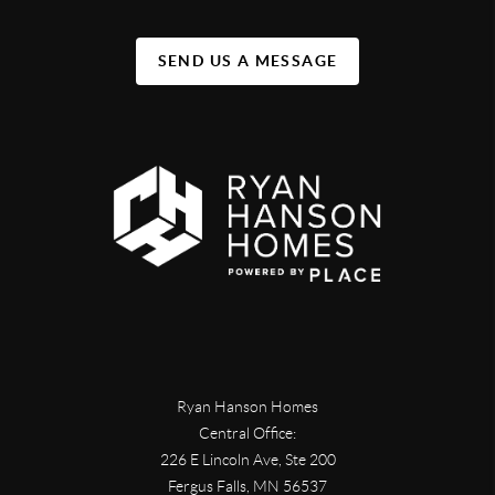
SEND US A MESSAGE
Ryan Hanson Homes
Central Office:
226 E Lincoln Ave, Ste 200
Fergus Falls
,
MN
56537