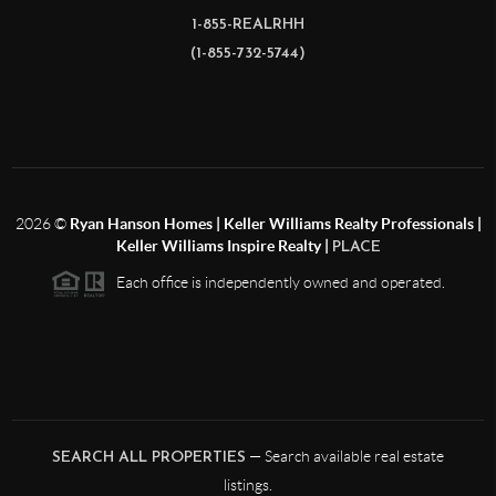
1-855-REALRHH
(1-855-732-5744)
2026
©
Ryan Hanson Homes | Keller Williams Realty Professionals |
Keller Williams Inspire Realty |
PLACE
Each office is independently owned and operated.
— Search available real estate
SEARCH ALL PROPERTIES
listings.