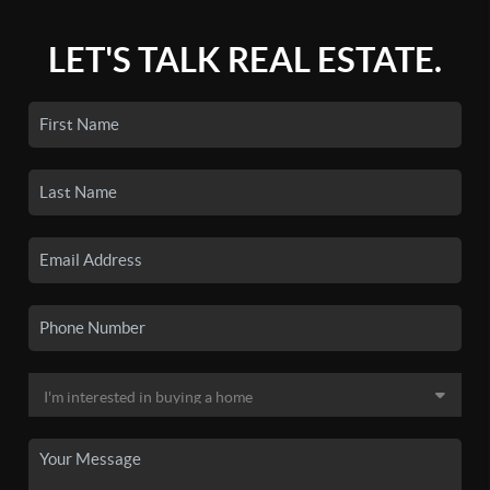
LET'S TALK REAL ESTATE.