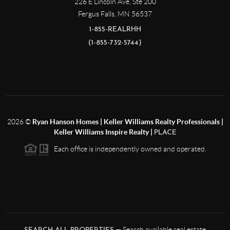
226 E Lincoln Ave, Ste 200
Fergus Falls
,
MN
56537
1-855-REALRHH
(1-855-732-5744)
2026
©
Ryan Hanson Homes | Keller Williams Realty Professionals |
Keller Williams Inspire Realty |
PLACE
Each office is independently owned and operated.
— Search available real estate