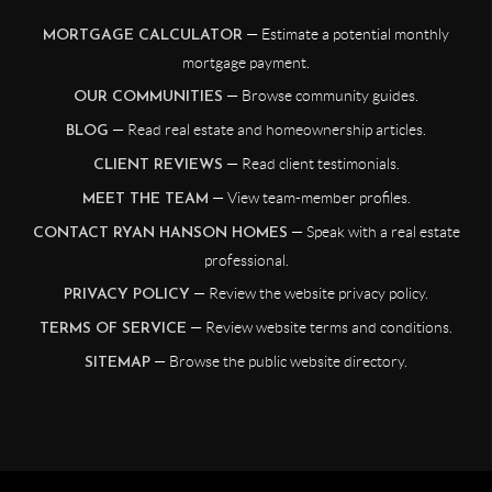
— Estimate a potential monthly
MORTGAGE CALCULATOR
mortgage payment.
— Browse community guides.
OUR COMMUNITIES
— Read real estate and homeownership articles.
BLOG
— Read client testimonials.
CLIENT REVIEWS
— View team-member profiles.
MEET THE TEAM
— Speak with a real estate
CONTACT RYAN HANSON HOMES
professional.
— Review the website privacy policy.
PRIVACY POLICY
— Review website terms and conditions.
TERMS OF SERVICE
— Browse the public website directory.
SITEMAP