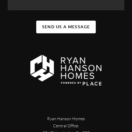
SEND US A MESSAGE
Ryan Hanson Homes
Central Office: