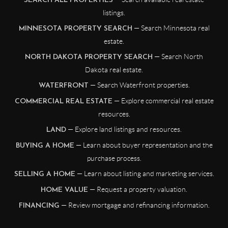
SEARCH ALL PROPERTIES
listings.
— Search Minnesota real
MINNESOTA PROPERTY SEARCH
estate.
— Search North
NORTH DAKOTA PROPERTY SEARCH
Dakota real estate.
— Search Waterfront properties.
WATERFRONT
— Explore commercial real estate
COMMERCIAL REAL ESTATE
resources.
— Explore land listings and resources.
LAND
— Learn about buyer representation and the
BUYING A HOME
purchase process.
— Learn about listing and marketing services.
SELLING A HOME
— Request a property valuation.
HOME VALUE
— Review mortgage and refinancing information.
FINANCING