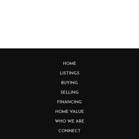
HOME
LISTINGS
BUYING
SELLING
FINANCING
HOME VALUE
WHO WE ARE
CONNECT