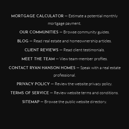
— Estimate a potential monthly
MORTGAGE CALCULATOR
mortgage payment.
— Browse community guides.
OUR COMMUNITIES
— Read real estate and homeownership articles.
BLOG
— Read client testimonials.
CLIENT REVIEWS
— View team-member profiles.
MEET THE TEAM
— Speak with a real estate
CONTACT RYAN HANSON HOMES
professional.
— Review the website privacy policy.
PRIVACY POLICY
— Review website terms and conditions.
TERMS OF SERVICE
— Browse the public website directory.
SITEMAP