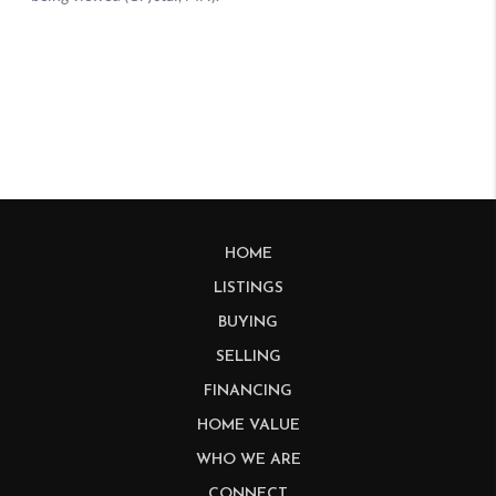
HOME
LISTINGS
BUYING
SELLING
FINANCING
HOME VALUE
WHO WE ARE
CONNECT