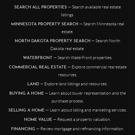
— Search available real estate
SEARCH ALL PROPERTIES
listings.
— Search Minnesota real
MINNESOTA PROPERTY SEARCH
estate.
— Search North
NORTH DAKOTA PROPERTY SEARCH
Dakota real estate.
— Search Waterfront properties.
WATERFRONT
— Explore commercial real estate
COMMERCIAL REAL ESTATE
resources.
— Explore land listings and resources.
LAND
— Learn about buyer representation and the
BUYING A HOME
purchase process.
— Learn about listing and marketing services.
SELLING A HOME
— Request a property valuation.
HOME VALUE
— Review mortgage and refinancing information.
FINANCING