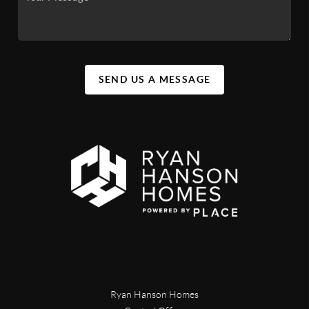
SEND US A MESSAGE
Ryan Hanson Homes