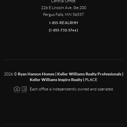
Central Office:
226 E Lincoln Ave, Ste 200
Fergus Falls
,
MN
56537
1-855-REALRHH
(1-855-732-5744)
2026
©
Ryan Hanson Homes | Keller Williams Realty Professionals |
Keller Williams Inspire Realty |
PLACE
Each office is independently owned and operated.