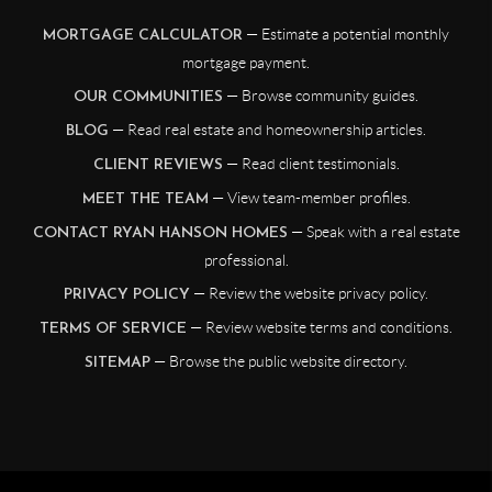
— Estimate a potential monthly
MORTGAGE CALCULATOR
mortgage payment.
— Browse community guides.
OUR COMMUNITIES
— Read real estate and homeownership articles.
BLOG
— Read client testimonials.
CLIENT REVIEWS
— View team-member profiles.
MEET THE TEAM
— Speak with a real estate
CONTACT RYAN HANSON HOMES
professional.
— Review the website privacy policy.
PRIVACY POLICY
— Review website terms and conditions.
TERMS OF SERVICE
— Browse the public website directory.
SITEMAP