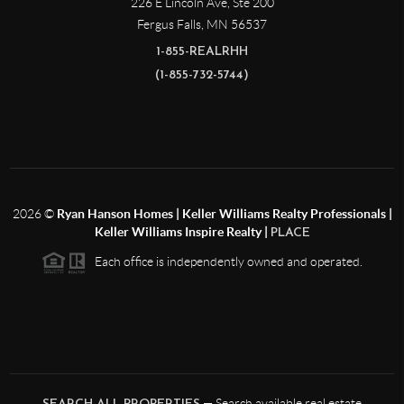
226 E Lincoln Ave, Ste 200
Fergus Falls
,
MN
56537
1-855-REALRHH
(1-855-732-5744)
2026
©
Ryan Hanson Homes | Keller Williams Realty Professionals |
Keller Williams Inspire Realty |
PLACE
Each office is independently owned and operated.
— Search available real estate