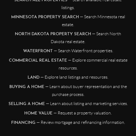
SEARCH ALL PROPERTIES
listings.
— Search Minnesota real
MINNESOTA PROPERTY SEARCH
estate.
— Search North
NORTH DAKOTA PROPERTY SEARCH
Dakota real estate.
— Search Waterfront properties.
WATERFRONT
— Explore commercial real estate
COMMERCIAL REAL ESTATE
resources.
— Explore land listings and resources.
LAND
— Learn about buyer representation and the
BUYING A HOME
purchase process.
— Learn about listing and marketing services.
SELLING A HOME
— Request a property valuation.
HOME VALUE
— Review mortgage and refinancing information.
FINANCING