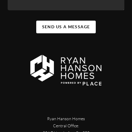
SEND US A MESSAGE
Ryan Hanson Homes
Central Office: