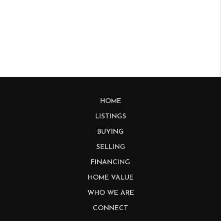
HOME
LISTINGS
BUYING
SELLING
FINANCING
HOME VALUE
WHO WE ARE
CONNECT