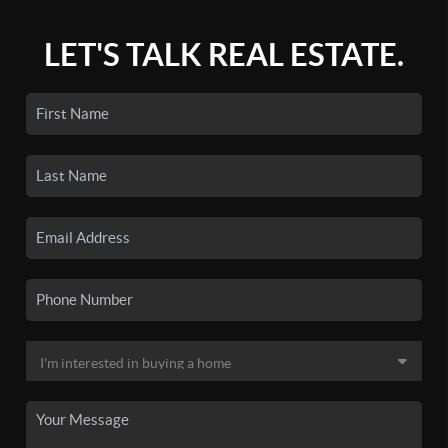
LET'S TALK REAL ESTATE.