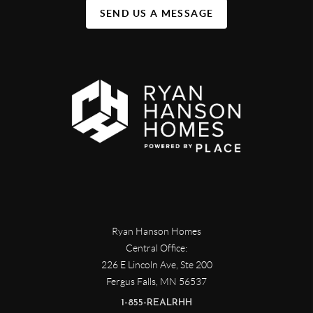
SEND US A MESSAGE
Ryan Hanson Homes
Central Office:
226 E Lincoln Ave, Ste 200
Fergus Falls
,
MN
56537
1-855-REALRHH