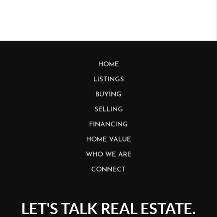
HOME
LISTINGS
BUYING
SELLING
FINANCING
HOME VALUE
WHO WE ARE
CONNECT
LET'S TALK REAL ESTATE.