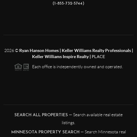
(1-855-732-5744)
2026
©
Ryan Hanson Homes | Keller Williams Realty Professionals |
Keller Williams Inspire Realty |
PLACE
Each office is independently owned and operated.
— Search available real estate
SEARCH ALL PROPERTIES
listings.
— Search Minnesota real
MINNESOTA PROPERTY SEARCH