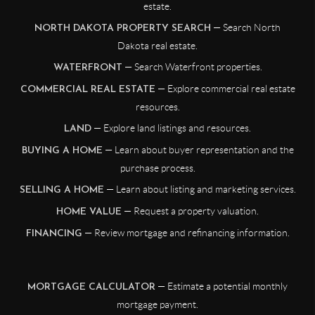
estate.
— Search North
NORTH DAKOTA PROPERTY SEARCH
Dakota real estate.
— Search Waterfront properties.
WATERFRONT
— Explore commercial real estate
COMMERCIAL REAL ESTATE
resources.
— Explore land listings and resources.
LAND
— Learn about buyer representation and the
BUYING A HOME
purchase process.
— Learn about listing and marketing services.
SELLING A HOME
— Request a property valuation.
HOME VALUE
— Review mortgage and refinancing information.
FINANCING
— Estimate a potential monthly
MORTGAGE CALCULATOR
mortgage payment.