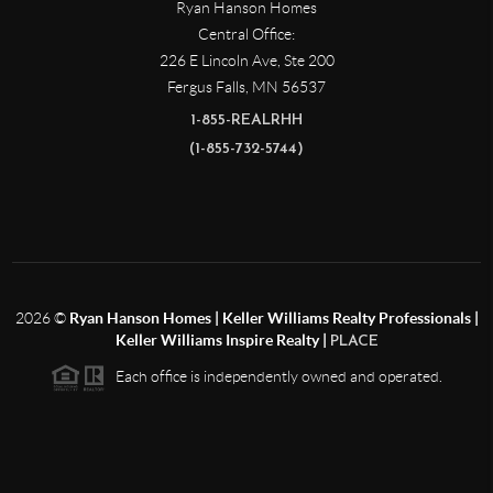
Ryan Hanson Homes
Central Office:
226 E Lincoln Ave, Ste 200
Fergus Falls
,
MN
56537
1-855-REALRHH
(1-855-732-5744)
2026
©
Ryan Hanson Homes | Keller Williams Realty Professionals |
Keller Williams Inspire Realty |
PLACE
Each office is independently owned and operated.