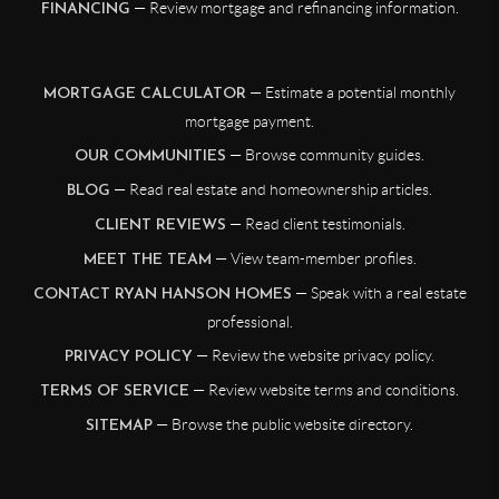
— Review mortgage and refinancing information.
FINANCING
— Estimate a potential monthly
MORTGAGE CALCULATOR
mortgage payment.
— Browse community guides.
OUR COMMUNITIES
— Read real estate and homeownership articles.
BLOG
— Read client testimonials.
CLIENT REVIEWS
— View team-member profiles.
MEET THE TEAM
— Speak with a real estate
CONTACT RYAN HANSON HOMES
professional.
— Review the website privacy policy.
PRIVACY POLICY
— Review website terms and conditions.
TERMS OF SERVICE
— Browse the public website directory.
SITEMAP