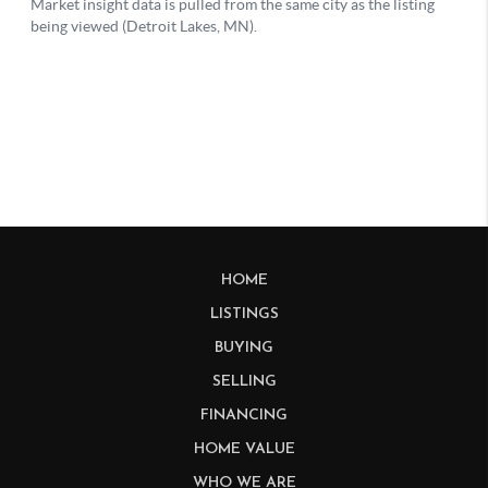
HOME
LISTINGS
BUYING
SELLING
FINANCING
HOME VALUE
WHO WE ARE