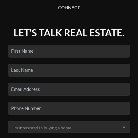
CONNECT
LET'S TALK REAL ESTATE.