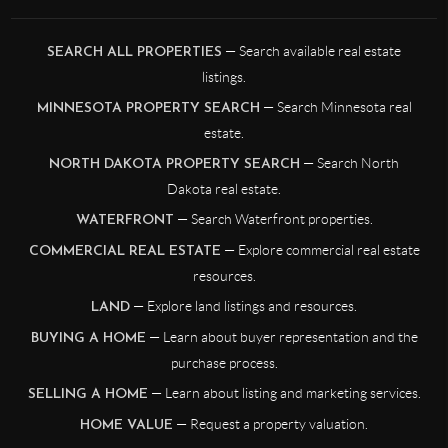
— Search available real estate
SEARCH ALL PROPERTIES
listings.
— Search Minnesota real
MINNESOTA PROPERTY SEARCH
estate.
— Search North
NORTH DAKOTA PROPERTY SEARCH
Dakota real estate.
— Search Waterfront properties.
WATERFRONT
— Explore commercial real estate
COMMERCIAL REAL ESTATE
resources.
— Explore land listings and resources.
LAND
— Learn about buyer representation and the
BUYING A HOME
purchase process.
— Learn about listing and marketing services.
SELLING A HOME
— Request a property valuation.
HOME VALUE