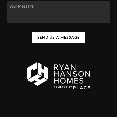
SEND US A MESSAGE