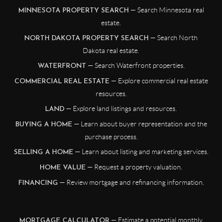
— Search Minnesota real
MINNESOTA PROPERTY SEARCH
estate.
— Search North
NORTH DAKOTA PROPERTY SEARCH
Dakota real estate.
— Search Waterfront properties.
WATERFRONT
— Explore commercial real estate
COMMERCIAL REAL ESTATE
resources.
— Explore land listings and resources.
LAND
— Learn about buyer representation and the
BUYING A HOME
purchase process.
— Learn about listing and marketing services.
SELLING A HOME
— Request a property valuation.
HOME VALUE
— Review mortgage and refinancing information.
FINANCING
— Estimate a potential monthly
MORTGAGE CALCULATOR