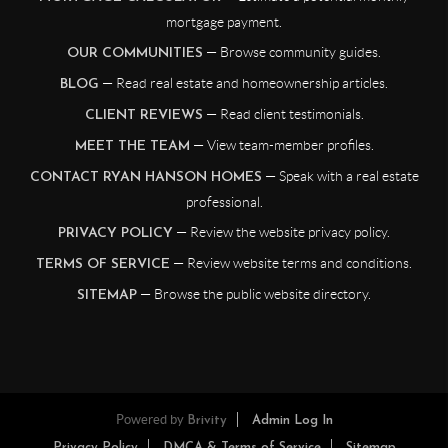
mortgage payment.
— Browse community guides.
OUR COMMUNITIES
— Read real estate and homeownership articles.
BLOG
— Read client testimonials.
CLIENT REVIEWS
— View team-member profiles.
MEET THE TEAM
— Speak with a real estate
CONTACT RYAN HANSON HOMES
professional.
— Review the website privacy policy.
PRIVACY POLICY
— Review website terms and conditions.
TERMS OF SERVICE
— Browse the public website directory.
SITEMAP
Powered by
Brivity
Admin Log In
Privacy Policy
DMCA & Terms of Service
Sitemap