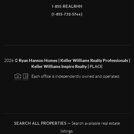
1-855-REALRHH
(1-855-732-5744)
2026
©
Ryan Hanson Homes | Keller Williams Realty Professionals |
Keller Williams Inspire Realty |
PLACE
Each office is independently owned and operated.
— Search available real estate
SEARCH ALL PROPERTIES
listings.