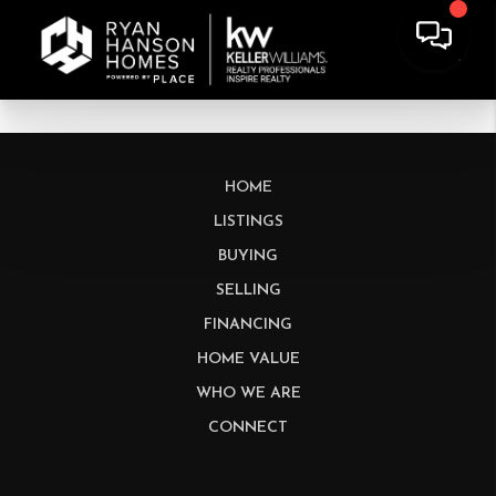
HOME
LISTINGS
BUYING
SELLING
FINANCING
HOME VALUE
WHO WE ARE
CONNECT