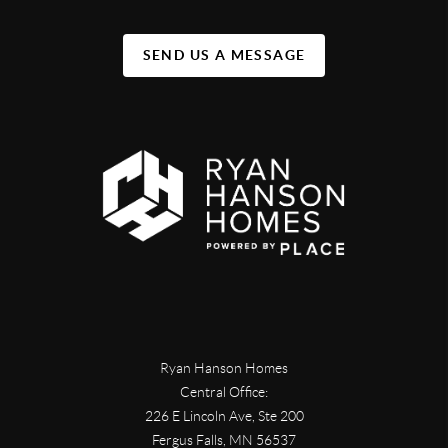
SEND US A MESSAGE
Ryan Hanson Homes
Central Office:
226 E Lincoln Ave, Ste 200
Fergus Falls
,
MN
56537