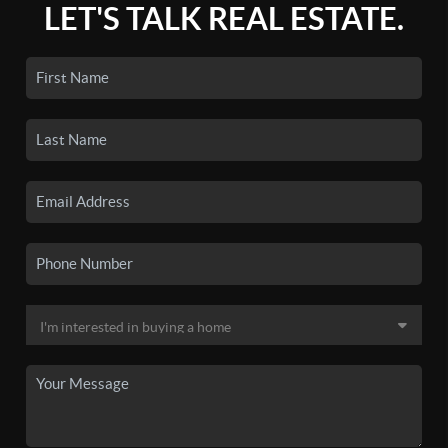
LET'S TALK REAL ESTATE.