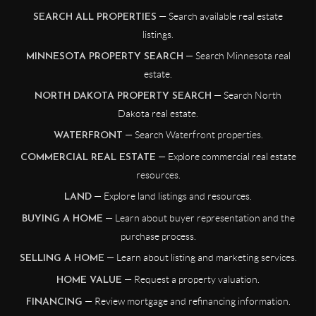
— Search available real estate
SEARCH ALL PROPERTIES
listings.
— Search Minnesota real
MINNESOTA PROPERTY SEARCH
estate.
— Search North
NORTH DAKOTA PROPERTY SEARCH
Dakota real estate.
— Search Waterfront properties.
WATERFRONT
— Explore commercial real estate
COMMERCIAL REAL ESTATE
resources.
— Explore land listings and resources.
LAND
— Learn about buyer representation and the
BUYING A HOME
purchase process.
— Learn about listing and marketing services.
SELLING A HOME
— Request a property valuation.
HOME VALUE
— Review mortgage and refinancing information.
FINANCING