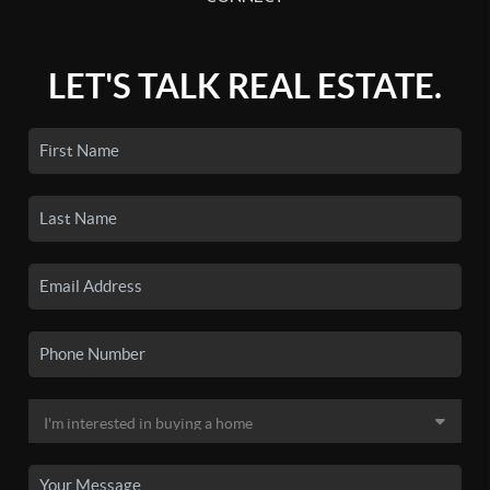
LET'S TALK REAL ESTATE.