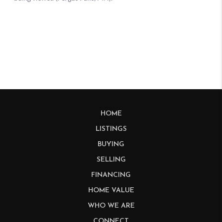
HOME
LISTINGS
BUYING
SELLING
FINANCING
HOME VALUE
WHO WE ARE
CONNECT