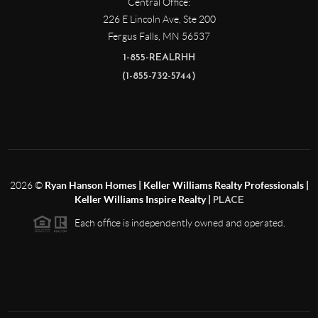
Central Office:
226 E Lincoln Ave, Ste 200
Fergus Falls
,
MN
56537
1-855-REALRHH
(1-855-732-5744)
2026
©
Ryan Hanson Homes | Keller Williams Realty Professionals |
Keller Williams Inspire Realty |
PLACE
Each office is independently owned and operated.