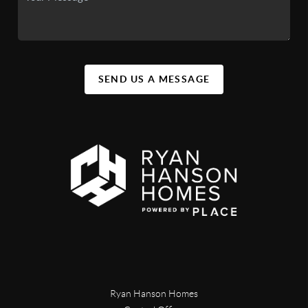
SEND US A MESSAGE
Ryan Hanson Homes