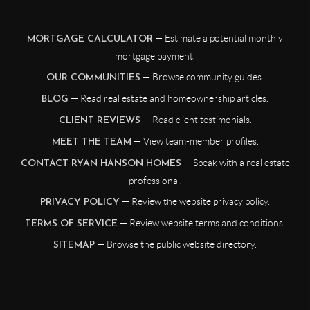
— Estimate a potential monthly
MORTGAGE CALCULATOR
mortgage payment.
— Browse community guides.
OUR COMMUNITIES
— Read real estate and homeownership articles.
BLOG
— Read client testimonials.
CLIENT REVIEWS
— View team-member profiles.
MEET THE TEAM
— Speak with a real estate
CONTACT RYAN HANSON HOMES
professional.
— Review the website privacy policy.
PRIVACY POLICY
— Review website terms and conditions.
TERMS OF SERVICE
— Browse the public website directory.
SITEMAP