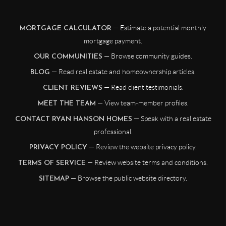
— Estimate a potential monthly
MORTGAGE CALCULATOR
mortgage payment.
— Browse community guides.
OUR COMMUNITIES
— Read real estate and homeownership articles.
BLOG
— Read client testimonials.
CLIENT REVIEWS
— View team-member profiles.
MEET THE TEAM
— Speak with a real estate
CONTACT RYAN HANSON HOMES
professional.
— Review the website privacy policy.
PRIVACY POLICY
— Review website terms and conditions.
TERMS OF SERVICE
— Browse the public website directory.
SITEMAP