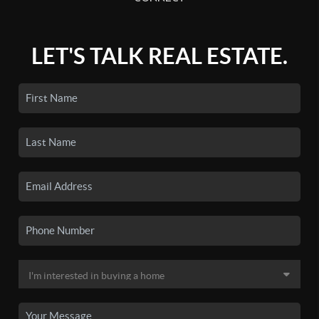
LET'S TALK REAL ESTATE.