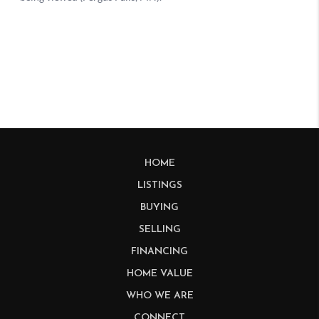
HOME
LISTINGS
BUYING
SELLING
FINANCING
HOME VALUE
WHO WE ARE
CONNECT