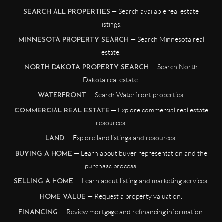
— Search available real estate
SEARCH ALL PROPERTIES
listings.
— Search Minnesota real
MINNESOTA PROPERTY SEARCH
estate.
— Search North
NORTH DAKOTA PROPERTY SEARCH
Dakota real estate.
— Search Waterfront properties.
WATERFRONT
— Explore commercial real estate
COMMERCIAL REAL ESTATE
resources.
— Explore land listings and resources.
LAND
— Learn about buyer representation and the
BUYING A HOME
purchase process.
— Learn about listing and marketing services.
SELLING A HOME
— Request a property valuation.
HOME VALUE
— Review mortgage and refinancing information.
FINANCING