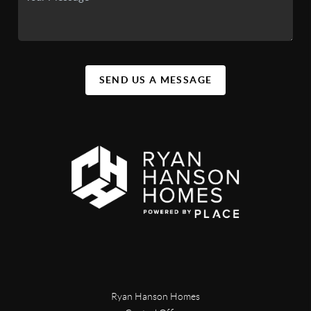
SEND US A MESSAGE
Ryan Hanson Homes