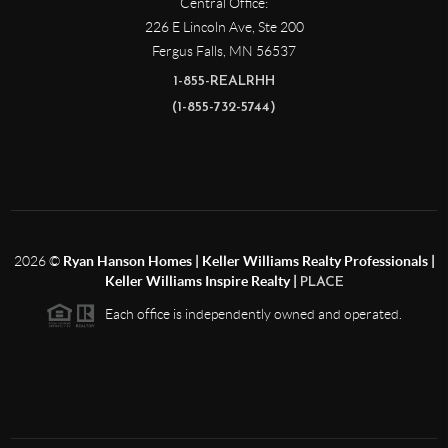
Central Office:
226 E Lincoln Ave, Ste 200
Fergus Falls
,
MN
56537
1-855-REALRHH
(1-855-732-5744)
2026
©
Ryan Hanson Homes | Keller Williams Realty Professionals |
Keller Williams Inspire Realty |
PLACE
Each office is independently owned and operated.