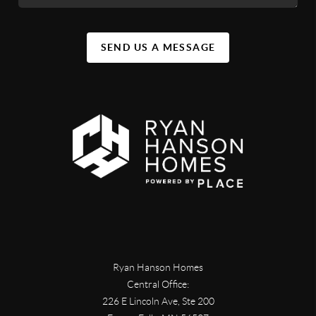
SEND US A MESSAGE
Ryan Hanson Homes
Central Office:
226 E Lincoln Ave, Ste 200