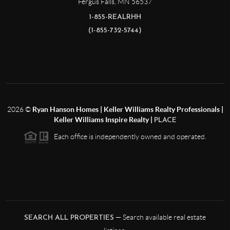
Fergus Falls
,
MN
56537
1-855-REALRHH
(1-855-732-5744)
2026
©
Ryan Hanson Homes | Keller Williams Realty Professionals |
Keller Williams Inspire Realty |
PLACE
Each office is independently owned and operated.
— Search available real estate
SEARCH ALL PROPERTIES