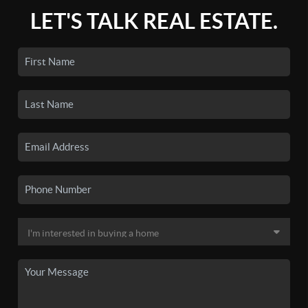
LET'S TALK REAL ESTATE.