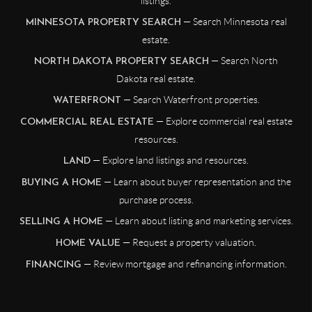
listings.
— Search Minnesota real
MINNESOTA PROPERTY SEARCH
estate.
— Search North
NORTH DAKOTA PROPERTY SEARCH
Dakota real estate.
— Search Waterfront properties.
WATERFRONT
— Explore commercial real estate
COMMERCIAL REAL ESTATE
resources.
— Explore land listings and resources.
LAND
— Learn about buyer representation and the
BUYING A HOME
purchase process.
— Learn about listing and marketing services.
SELLING A HOME
— Request a property valuation.
HOME VALUE
— Review mortgage and refinancing information.
FINANCING