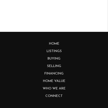
HOME
LISTINGS
BUYING
SELLING
FINANCING
HOME VALUE
WHO WE ARE
CONNECT