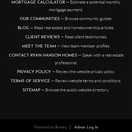
— Estimate a potential monthly
MORTGAGE CALCULATOR
mortgage payment.
— Browse community guides.
OUR COMMUNITIES
— Read real estate and homeownership articles.
BLOG
— Read client testimonials.
CLIENT REVIEWS
— View team-member profiles.
MEET THE TEAM
— Speak with a real estate
CONTACT RYAN HANSON HOMES
professional.
— Review the website privacy policy.
PRIVACY POLICY
— Review website terms and conditions.
TERMS OF SERVICE
— Browse the public website directory.
SITEMAP
Powered by
Brivity
Admin Log In