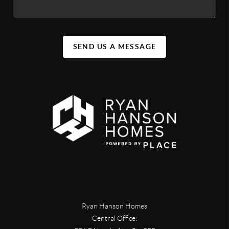
SEND US A MESSAGE
Ryan Hanson Homes
Central Office: