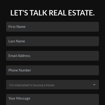
LET'S TALK REAL ESTATE.