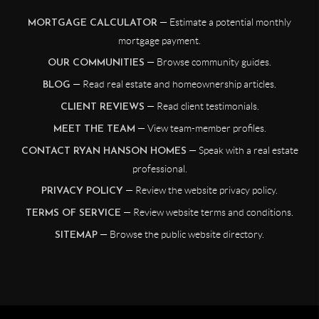
— Estimate a potential monthly
MORTGAGE CALCULATOR
mortgage payment.
— Browse community guides.
OUR COMMUNITIES
— Read real estate and homeownership articles.
BLOG
— Read client testimonials.
CLIENT REVIEWS
— View team-member profiles.
MEET THE TEAM
— Speak with a real estate
CONTACT RYAN HANSON HOMES
professional.
— Review the website privacy policy.
PRIVACY POLICY
— Review website terms and conditions.
TERMS OF SERVICE
— Browse the public website directory.
SITEMAP