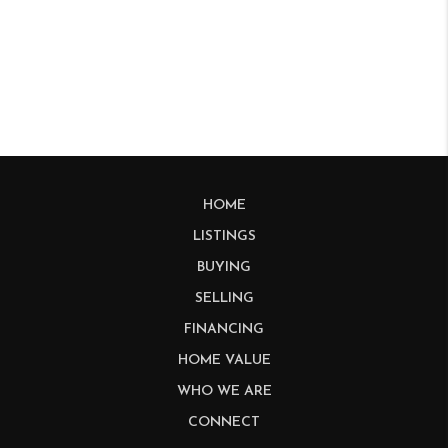
HOME
LISTINGS
BUYING
SELLING
FINANCING
HOME VALUE
WHO WE ARE
CONNECT