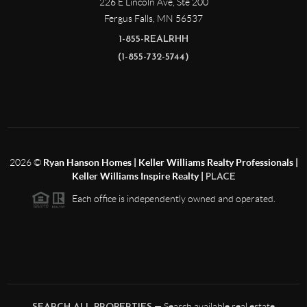
226 E Lincoln Ave, Ste 200
Fergus Falls
,
MN
56537
1-855-REALRHH
(1-855-732-5744)
2026
©
Ryan Hanson Homes | Keller Williams Realty Professionals |
Keller Williams Inspire Realty |
PLACE
Each office is independently owned and operated.
— Search available real estate