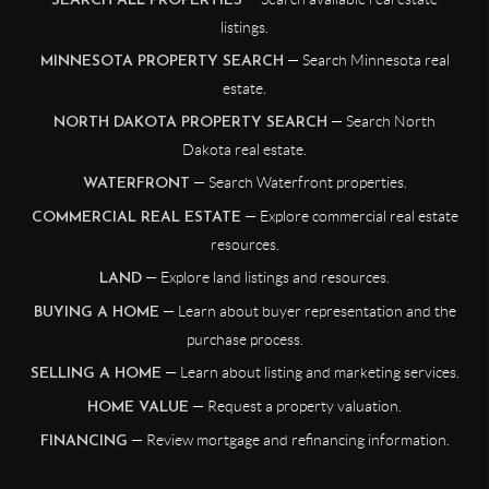
SEARCH ALL PROPERTIES
listings.
— Search Minnesota real
MINNESOTA PROPERTY SEARCH
estate.
— Search North
NORTH DAKOTA PROPERTY SEARCH
Dakota real estate.
— Search Waterfront properties.
WATERFRONT
— Explore commercial real estate
COMMERCIAL REAL ESTATE
resources.
— Explore land listings and resources.
LAND
— Learn about buyer representation and the
BUYING A HOME
purchase process.
— Learn about listing and marketing services.
SELLING A HOME
— Request a property valuation.
HOME VALUE
— Review mortgage and refinancing information.
FINANCING