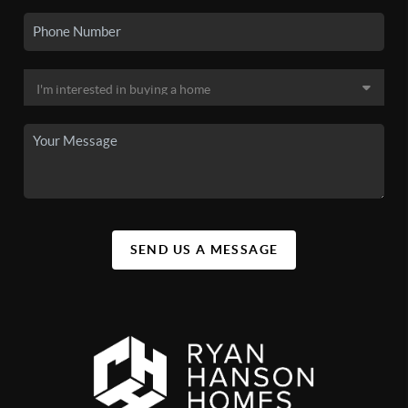
SEND US A MESSAGE