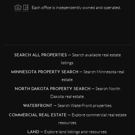
Each office is independently owned and operated.
— Search available real estate
SEARCH ALL PROPERTIES
listings.
— Search Minnesota real
MINNESOTA PROPERTY SEARCH
estate.
— Search North
NORTH DAKOTA PROPERTY SEARCH
Dakota real estate.
— Search Waterfront properties.
WATERFRONT
— Explore commercial real estate
COMMERCIAL REAL ESTATE
resources.
— Explore land listings and resources.
LAND