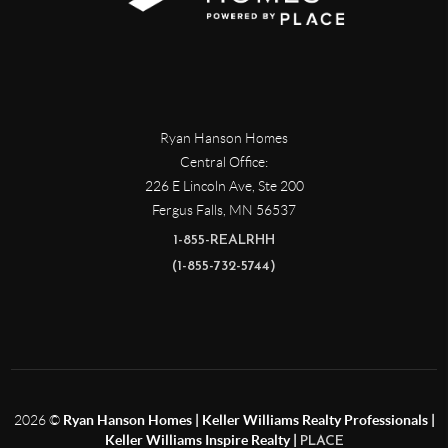
Ryan Hanson Homes
Central Office:
226 E Lincoln Ave, Ste 200
Fergus Falls
,
MN
56537
1-855-REALRHH
(1-855-732-5744)
2026
©
Ryan Hanson Homes | Keller Williams Realty Professionals |
Keller Williams Inspire Realty |
PLACE