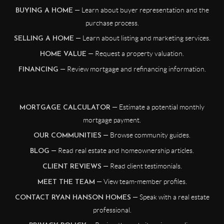
— Learn about buyer representation and the
BUYING A HOME
purchase process.
— Learn about listing and marketing services.
SELLING A HOME
— Request a property valuation.
HOME VALUE
— Review mortgage and refinancing information.
FINANCING
— Estimate a potential monthly
MORTGAGE CALCULATOR
mortgage payment.
— Browse community guides.
OUR COMMUNITIES
— Read real estate and homeownership articles.
BLOG
— Read client testimonials.
CLIENT REVIEWS
— View team-member profiles.
MEET THE TEAM
— Speak with a real estate
CONTACT RYAN HANSON HOMES
professional.