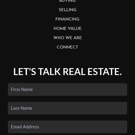
BUYING
SELLING
FINANCING
HOME VALUE
WHO WE ARE
CONNECT
LET'S TALK REAL ESTATE.