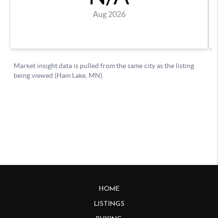
HOME
LISTINGS