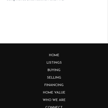
HOME
LISTINGS
BUYING
SELLING
FINANCING
HOME VALUE
WHO WE ARE
CONNECT