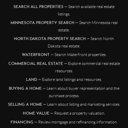
— Search available real estate
SEARCH ALL PROPERTIES
listings.
— Search Minnesota real
MINNESOTA PROPERTY SEARCH
estate.
— Search North
NORTH DAKOTA PROPERTY SEARCH
Dakota real estate.
— Search Waterfront properties.
WATERFRONT
— Explore commercial real estate
COMMERCIAL REAL ESTATE
resources.
— Explore land listings and resources.
LAND
— Learn about buyer representation and the
BUYING A HOME
purchase process.
— Learn about listing and marketing services.
SELLING A HOME
— Request a property valuation.
HOME VALUE
— Review mortgage and refinancing information.
FINANCING