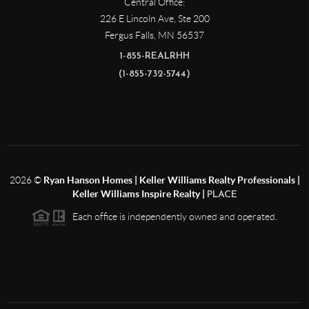
Central Office:
226 E Lincoln Ave, Ste 200
Fergus Falls
,
MN
56537
1-855-REALRHH
(1-855-732-5744)
2026
©
Ryan Hanson Homes | Keller Williams Realty Professionals |
Keller Williams Inspire Realty |
PLACE
Each office is independently owned and operated.