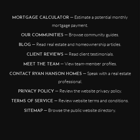
— Estimate a potential monthly
MORTGAGE CALCULATOR
mortgage payment.
— Browse community guides.
OUR COMMUNITIES
— Read real estate and homeownership articles.
BLOG
— Read client testimonials.
CLIENT REVIEWS
— View team-member profiles.
MEET THE TEAM
— Speak with a real estate
CONTACT RYAN HANSON HOMES
professional.
— Review the website privacy policy.
PRIVACY POLICY
— Review website terms and conditions.
TERMS OF SERVICE
— Browse the public website directory.
SITEMAP