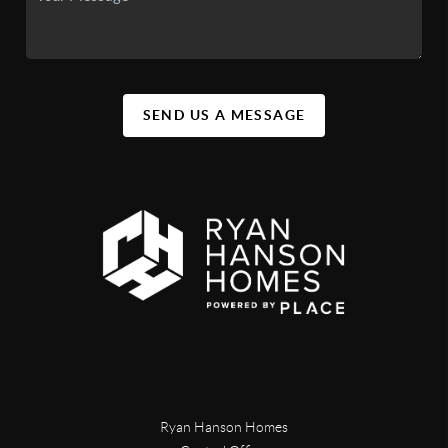
SEND US A MESSAGE
Ryan Hanson Homes