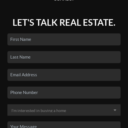
LET'S TALK REAL ESTATE.