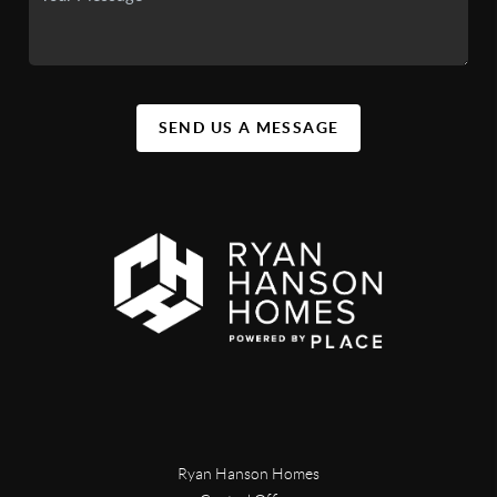
SEND US A MESSAGE
Ryan Hanson Homes