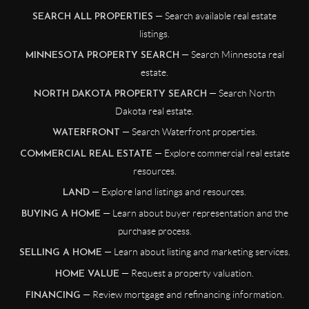
— Search available real estate
SEARCH ALL PROPERTIES
listings.
— Search Minnesota real
MINNESOTA PROPERTY SEARCH
estate.
— Search North
NORTH DAKOTA PROPERTY SEARCH
Dakota real estate.
— Search Waterfront properties.
WATERFRONT
— Explore commercial real estate
COMMERCIAL REAL ESTATE
resources.
— Explore land listings and resources.
LAND
— Learn about buyer representation and the
BUYING A HOME
purchase process.
— Learn about listing and marketing services.
SELLING A HOME
— Request a property valuation.
HOME VALUE
— Review mortgage and refinancing information.
FINANCING