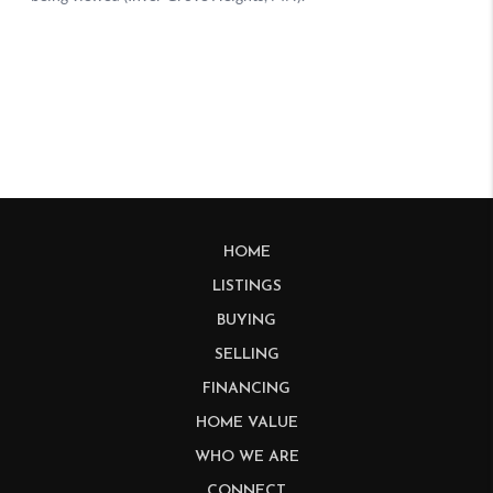
HOME
LISTINGS
BUYING
SELLING
FINANCING
HOME VALUE
WHO WE ARE
CONNECT