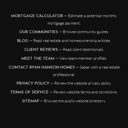
— Estimate a potential monthly
MORTGAGE CALCULATOR
mortgage payment.
— Browse community guides.
OUR COMMUNITIES
— Read real estate and homeownership articles.
BLOG
— Read client testimonials.
CLIENT REVIEWS
— View team-member profiles.
MEET THE TEAM
— Speak with a real estate
CONTACT RYAN HANSON HOMES
professional.
— Review the website privacy policy.
PRIVACY POLICY
— Review website terms and conditions.
TERMS OF SERVICE
— Browse the public website directory.
SITEMAP