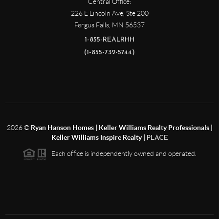
Central Office:
226 E Lincoln Ave, Ste 200
Fergus Falls
,
MN
56537
1-855-REALRHH
(1-855-732-5744)
2026
©
Ryan Hanson Homes | Keller Williams Realty Professionals |
Keller Williams Inspire Realty |
PLACE
Each office is independently owned and operated.