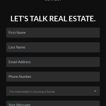
LET'S TALK REAL ESTATE.