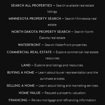
— Search available real estate
SEARCH ALL PROPERTIES
listings.
— Search Minnesota real
MINNESOTA PROPERTY SEARCH
estate.
— Search North
NORTH DAKOTA PROPERTY SEARCH
Dakota real estate.
— Search Waterfront properties.
WATERFRONT
— Explore commercial real estate
COMMERCIAL REAL ESTATE
resources.
— Explore land listings and resources.
LAND
— Learn about buyer representation and the
BUYING A HOME
purchase process.
— Learn about listing and marketing services.
SELLING A HOME
— Request a property valuation.
HOME VALUE
— Review mortgage and refinancing information.
FINANCING