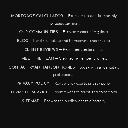
— Estimate a potential monthly
MORTGAGE CALCULATOR
mortgage payment.
— Browse community guides.
OUR COMMUNITIES
— Read real estate and homeownership articles.
BLOG
— Read client testimonials.
CLIENT REVIEWS
— View team-member profiles.
MEET THE TEAM
— Speak with a real estate
CONTACT RYAN HANSON HOMES
professional.
— Review the website privacy policy.
PRIVACY POLICY
— Review website terms and conditions.
TERMS OF SERVICE
— Browse the public website directory.
SITEMAP