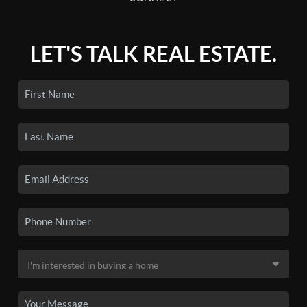
LET'S TALK REAL ESTATE.