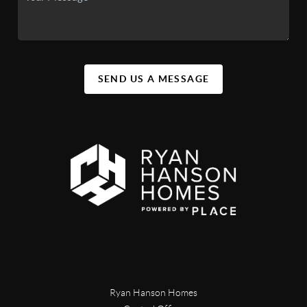
SEND US A MESSAGE
Ryan Hanson Homes