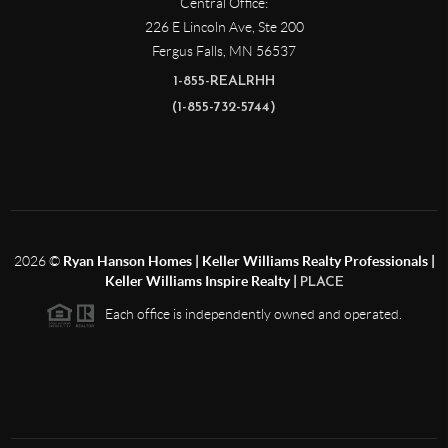
Central Office:
226 E Lincoln Ave, Ste 200
Fergus Falls
,
MN
56537
1-855-REALRHH
(1-855-732-5744)
2026
©
Ryan Hanson Homes | Keller Williams Realty Professionals |
Keller Williams Inspire Realty |
PLACE
Each office is independently owned and operated.