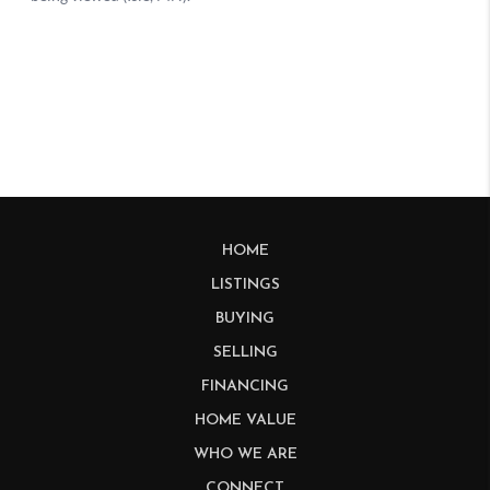
HOME
LISTINGS
BUYING
SELLING
FINANCING
HOME VALUE
WHO WE ARE
CONNECT