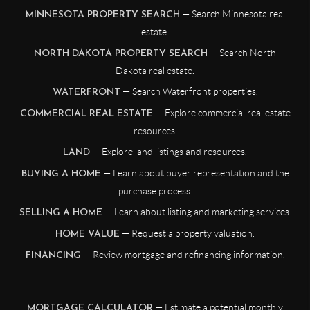
— Search Minnesota real
MINNESOTA PROPERTY SEARCH
estate.
— Search North
NORTH DAKOTA PROPERTY SEARCH
Dakota real estate.
— Search Waterfront properties.
WATERFRONT
— Explore commercial real estate
COMMERCIAL REAL ESTATE
resources.
— Explore land listings and resources.
LAND
— Learn about buyer representation and the
BUYING A HOME
purchase process.
— Learn about listing and marketing services.
SELLING A HOME
— Request a property valuation.
HOME VALUE
— Review mortgage and refinancing information.
FINANCING
— Estimate a potential monthly
MORTGAGE CALCULATOR