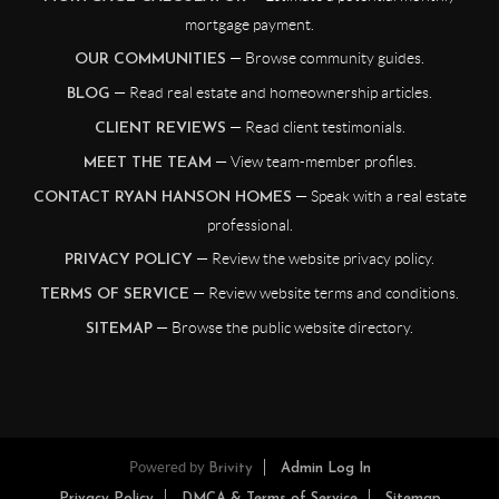
mortgage payment.
— Browse community guides.
OUR COMMUNITIES
— Read real estate and homeownership articles.
BLOG
— Read client testimonials.
CLIENT REVIEWS
— View team-member profiles.
MEET THE TEAM
— Speak with a real estate
CONTACT RYAN HANSON HOMES
professional.
— Review the website privacy policy.
PRIVACY POLICY
— Review website terms and conditions.
TERMS OF SERVICE
— Browse the public website directory.
SITEMAP
Powered by
Brivity
Admin Log In
Privacy Policy
DMCA & Terms of Service
Sitemap