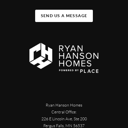
SEND US A MESSAGE
Ryan Hanson Homes
Central Office:
226 E Lincoln Ave, Ste 200
Fergus Falls
,
MN
56537