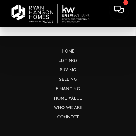
HOME
LISTINGS
BUYING
SELLING
FINANCING
HOME VALUE
WHO WE ARE
CONNECT