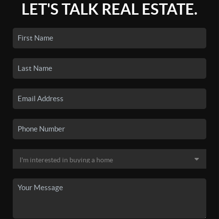
LET'S TALK REAL ESTATE.