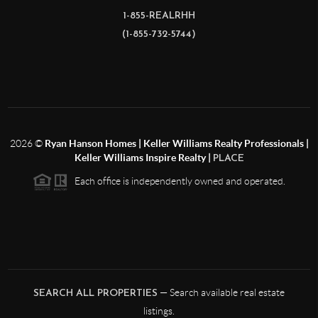
1-855-REALRHH
(1-855-732-5744)
2026
©
Ryan Hanson Homes | Keller Williams Realty Professionals |
Keller Williams Inspire Realty |
PLACE
Each office is independently owned and operated.
— Search available real estate
SEARCH ALL PROPERTIES
listings.