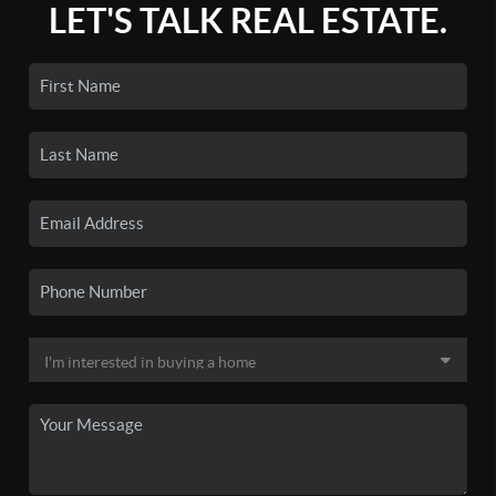
LET'S TALK REAL ESTATE.