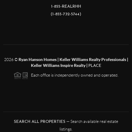
1-855-REALRHH
(1-855-732-5744)
2026
©
Ryan Hanson Homes | Keller Williams Realty Professionals |
Keller Williams Inspire Realty |
PLACE
Each office is independently owned and operated.
— Search available real estate
SEARCH ALL PROPERTIES
listings.