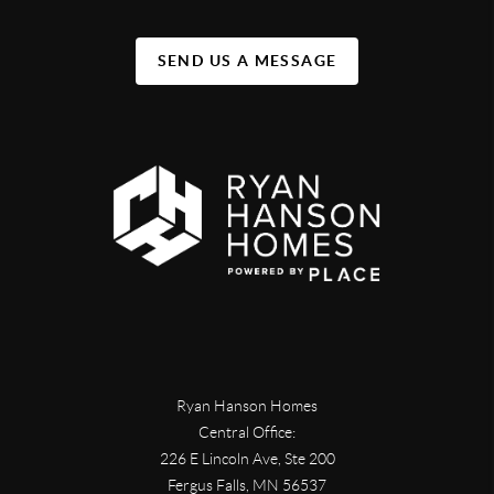
SEND US A MESSAGE
Ryan Hanson Homes
Central Office:
226 E Lincoln Ave, Ste 200
Fergus Falls
,
MN
56537