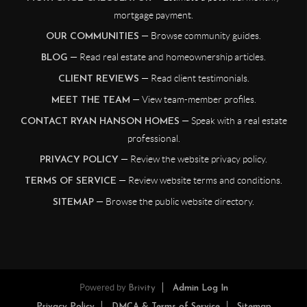
mortgage payment.
— Browse community guides.
OUR COMMUNITIES
— Read real estate and homeownership articles.
BLOG
— Read client testimonials.
CLIENT REVIEWS
— View team-member profiles.
MEET THE TEAM
— Speak with a real estate
CONTACT RYAN HANSON HOMES
professional.
— Review the website privacy policy.
PRIVACY POLICY
— Review website terms and conditions.
TERMS OF SERVICE
— Browse the public website directory.
SITEMAP
Powered by
Brivity
Admin Log In
Privacy Policy
DMCA & Terms of Service
Sitemap