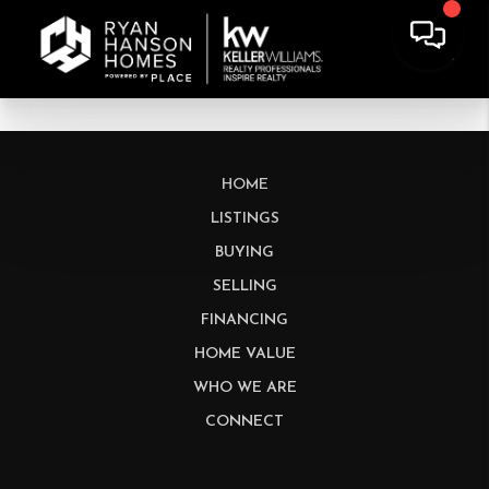
HOME
LISTINGS
BUYING
SELLING
FINANCING
HOME VALUE
WHO WE ARE
CONNECT