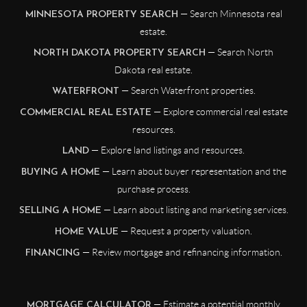
— Search Minnesota real
MINNESOTA PROPERTY SEARCH
estate.
— Search North
NORTH DAKOTA PROPERTY SEARCH
Dakota real estate.
— Search Waterfront properties.
WATERFRONT
— Explore commercial real estate
COMMERCIAL REAL ESTATE
resources.
— Explore land listings and resources.
LAND
— Learn about buyer representation and the
BUYING A HOME
purchase process.
— Learn about listing and marketing services.
SELLING A HOME
— Request a property valuation.
HOME VALUE
— Review mortgage and refinancing information.
FINANCING
— Estimate a potential monthly
MORTGAGE CALCULATOR