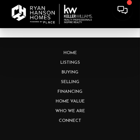
HOME
LISTINGS
BUYING
SELLING
FINANCING
HOME VALUE
WHO WE ARE
CONNECT