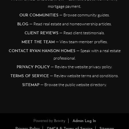
mortgage payment.
— Browse community guides.
OUR COMMUNITIES
— Read real estate and homeownership articles.
BLOG
— Read client testimonials.
CLIENT REVIEWS
— View team-member profiles.
MEET THE TEAM
— Speak with a real estate
CONTACT RYAN HANSON HOMES
professional.
— Review the website privacy policy.
PRIVACY POLICY
— Review website terms and conditions.
TERMS OF SERVICE
— Browse the public website directory.
SITEMAP
Powered by
Brivity
Admin Log In
Privacy Policy
DMCA & Terms of Service
Sitemap