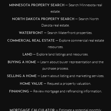
— Search Minnesota real
MINNESOTA PROPERTY SEARCH
estate.
— Search North
NORTH DAKOTA PROPERTY SEARCH
Dakota real estate.
— Search Waterfront properties.
WATERFRONT
— Explore commercial real estate
COMMERCIAL REAL ESTATE
resources.
— Explore land listings and resources.
LAND
— Learn about buyer representation and the
BUYING A HOME
purchase process.
— Learn about listing and marketing services.
SELLING A HOME
— Request a property valuation.
HOME VALUE
— Review mortgage and refinancing information.
FINANCING
— Estimate a potential monthly
MORTGAGE CALCULATOR