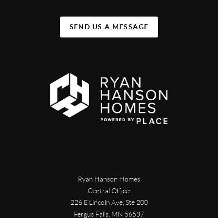
SEND US A MESSAGE
Ryan Hanson Homes
Central Office:
226 E Lincoln Ave, Ste 200
Fergus Falls
,
MN
56537