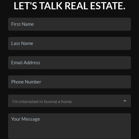
LET'S TALK REAL ESTATE.