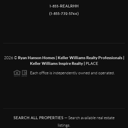
1-855-REALRHH
(1-855-732-5744)
2026
©
Ryan Hanson Homes | Keller Williams Realty Professionals |
Keller Williams Inspire Realty |
PLACE
Each office is independently owned and operated.
— Search available real estate
SEARCH ALL PROPERTIES
listings.