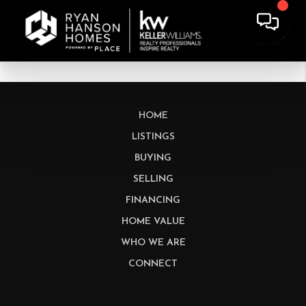
HOME
LISTINGS
BUYING
SELLING
FINANCING
HOME VALUE
WHO WE ARE
CONNECT