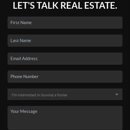
LET'S TALK REAL ESTATE.