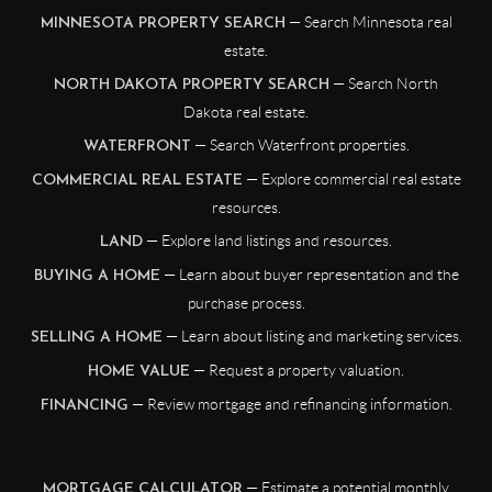
— Search Minnesota real
MINNESOTA PROPERTY SEARCH
estate.
— Search North
NORTH DAKOTA PROPERTY SEARCH
Dakota real estate.
— Search Waterfront properties.
WATERFRONT
— Explore commercial real estate
COMMERCIAL REAL ESTATE
resources.
— Explore land listings and resources.
LAND
— Learn about buyer representation and the
BUYING A HOME
purchase process.
— Learn about listing and marketing services.
SELLING A HOME
— Request a property valuation.
HOME VALUE
— Review mortgage and refinancing information.
FINANCING
— Estimate a potential monthly
MORTGAGE CALCULATOR