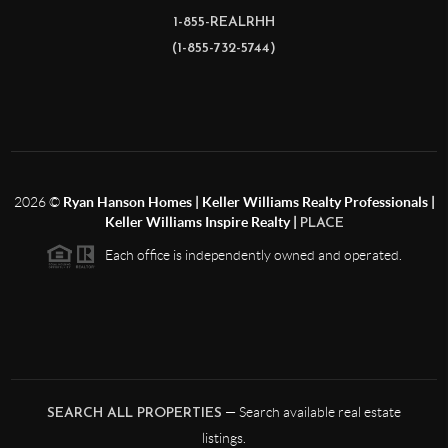
1-855-REALRHH
(1-855-732-5744)
2026
©
Ryan Hanson Homes | Keller Williams Realty Professionals |
Keller Williams Inspire Realty |
PLACE
Each office is independently owned and operated.
— Search available real estate
SEARCH ALL PROPERTIES
listings.