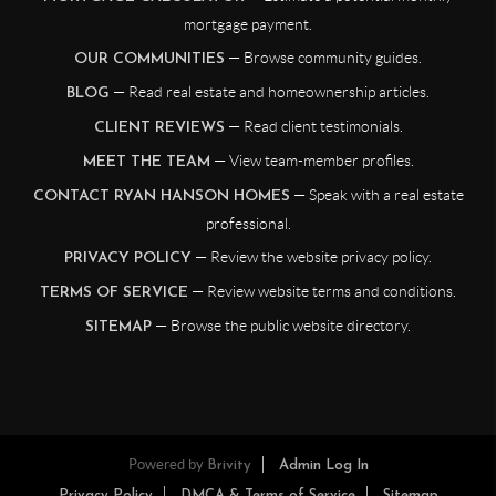
mortgage payment.
— Browse community guides.
OUR COMMUNITIES
— Read real estate and homeownership articles.
BLOG
— Read client testimonials.
CLIENT REVIEWS
— View team-member profiles.
MEET THE TEAM
— Speak with a real estate
CONTACT RYAN HANSON HOMES
professional.
— Review the website privacy policy.
PRIVACY POLICY
— Review website terms and conditions.
TERMS OF SERVICE
— Browse the public website directory.
SITEMAP
Powered by
Brivity
Admin Log In
Privacy Policy
DMCA & Terms of Service
Sitemap