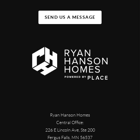
SEND US A MESSAGE
Ryan Hanson Homes
Central Office:
226 E Lincoln Ave, Ste 200
Fergus Falls
,
MN
56537