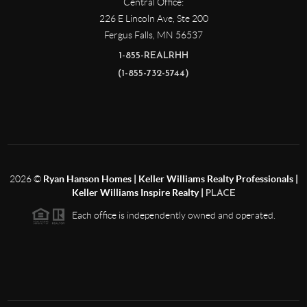
Central Office:
226 E Lincoln Ave, Ste 200
Fergus Falls
,
MN
56537
1-855-REALRHH
(1-855-732-5744)
2026
©
Ryan Hanson Homes | Keller Williams Realty Professionals |
Keller Williams Inspire Realty |
PLACE
Each office is independently owned and operated.