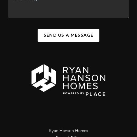
SEND US A MESSAGE
Ryan Hanson Homes