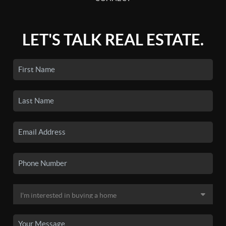
LET'S TALK REAL ESTATE.