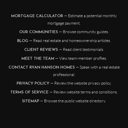
— Estimate a potential monthly
MORTGAGE CALCULATOR
mortgage payment.
— Browse community guides.
OUR COMMUNITIES
— Read real estate and homeownership articles.
BLOG
— Read client testimonials.
CLIENT REVIEWS
— View team-member profiles.
MEET THE TEAM
— Speak with a real estate
CONTACT RYAN HANSON HOMES
professional.
— Review the website privacy policy.
PRIVACY POLICY
— Review website terms and conditions.
TERMS OF SERVICE
— Browse the public website directory.
SITEMAP