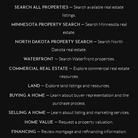
— Search available real estate
SEARCH ALL PROPERTIES
listings.
— Search Minnesota real
MINNESOTA PROPERTY SEARCH
estate.
— Search North
NORTH DAKOTA PROPERTY SEARCH
Dakota real estate.
— Search Waterfront properties.
WATERFRONT
— Explore commercial real estate
COMMERCIAL REAL ESTATE
resources.
— Explore land listings and resources.
LAND
— Learn about buyer representation and the
BUYING A HOME
purchase process.
— Learn about listing and marketing services.
SELLING A HOME
— Request a property valuation.
HOME VALUE
— Review mortgage and refinancing information.
FINANCING