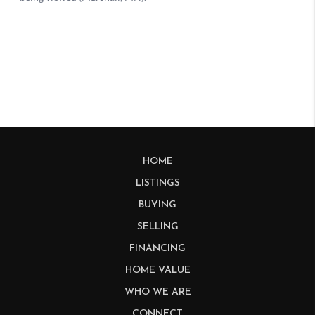
HOME
LISTINGS
BUYING
SELLING
FINANCING
HOME VALUE
WHO WE ARE
CONNECT