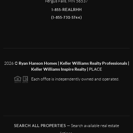
Fergus Falls
,
MN
56537
1-855-REALRHH
(1-855-732-5744)
2026
©
Ryan Hanson Homes | Keller Williams Realty Professionals |
Keller Williams Inspire Realty |
PLACE
Each office is independently owned and operated.
— Search available real estate
SEARCH ALL PROPERTIES