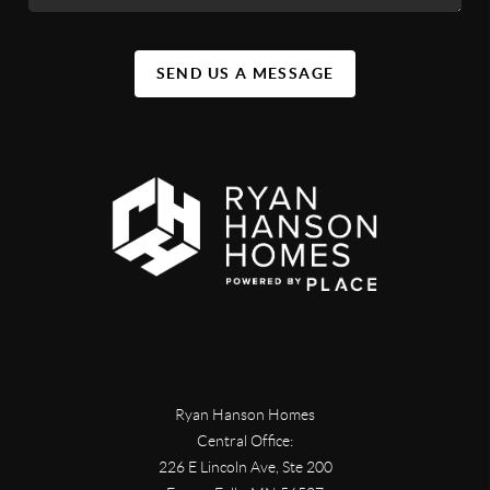
SEND US A MESSAGE
Ryan Hanson Homes
Central Office:
226 E Lincoln Ave, Ste 200