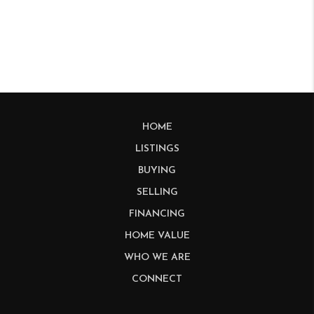
HOME
LISTINGS
BUYING
SELLING
FINANCING
HOME VALUE
WHO WE ARE
CONNECT