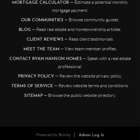
— Estimate a potential monthly
MORTGAGE CALCULATOR
mortgage payment.
— Browse community guides.
OUR COMMUNITIES
— Read real estate and homeownership articles.
BLOG
— Read client testimonials.
CLIENT REVIEWS
— View team-member profiles.
MEET THE TEAM
— Speak with a real estate
CONTACT RYAN HANSON HOMES
professional.
— Review the website privacy policy.
PRIVACY POLICY
— Review website terms and conditions.
TERMS OF SERVICE
— Browse the public website directory.
SITEMAP
Powered by
Brivity
Admin Log In