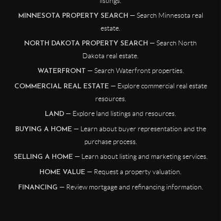
listings.
— Search Minnesota real
MINNESOTA PROPERTY SEARCH
estate.
— Search North
NORTH DAKOTA PROPERTY SEARCH
Dakota real estate.
— Search Waterfront properties.
WATERFRONT
— Explore commercial real estate
COMMERCIAL REAL ESTATE
resources.
— Explore land listings and resources.
LAND
— Learn about buyer representation and the
BUYING A HOME
purchase process.
— Learn about listing and marketing services.
SELLING A HOME
— Request a property valuation.
HOME VALUE
— Review mortgage and refinancing information.
FINANCING