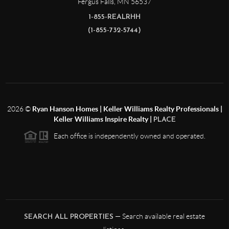
Fergus Falls
,
MN
56537
1-855-REALRHH
(1-855-732-5744)
2026
©
Ryan Hanson Homes | Keller Williams Realty Professionals |
Keller Williams Inspire Realty |
PLACE
Each office is independently owned and operated.
— Search available real estate
SEARCH ALL PROPERTIES