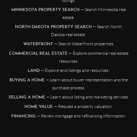
listings.
— Search Minnesota real
MINNESOTA PROPERTY SEARCH
estate.
— Search North
NORTH DAKOTA PROPERTY SEARCH
Dakota real estate.
— Search Waterfront properties.
WATERFRONT
— Explore commercial real estate
COMMERCIAL REAL ESTATE
resources.
— Explore land listings and resources.
LAND
— Learn about buyer representation and the
BUYING A HOME
purchase process.
— Learn about listing and marketing services.
SELLING A HOME
— Request a property valuation.
HOME VALUE
— Review mortgage and refinancing information.
FINANCING