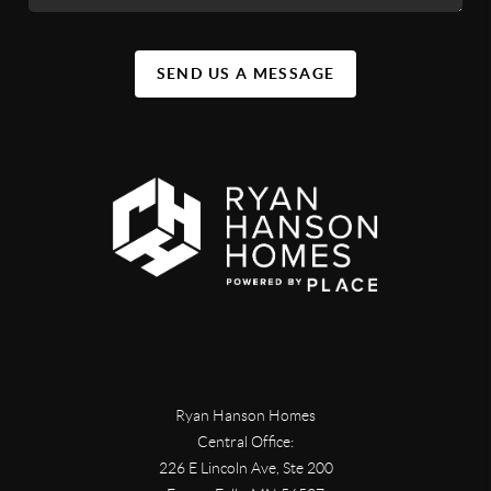
SEND US A MESSAGE
Ryan Hanson Homes
Central Office:
226 E Lincoln Ave, Ste 200