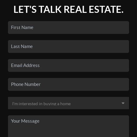
LET'S TALK REAL ESTATE.