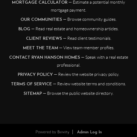
— Estimate a potential monthly
MORTGAGE CALCULATOR
mortgage payment.
— Browse community guides.
OUR COMMUNITIES
— Read real estate and homeownership articles.
BLOG
— Read client testimonials.
CLIENT REVIEWS
— View team-member profiles.
MEET THE TEAM
— Speak with a real estate
CONTACT RYAN HANSON HOMES
professional.
— Review the website privacy policy.
PRIVACY POLICY
— Review website terms and conditions.
TERMS OF SERVICE
— Browse the public website directory.
SITEMAP
Powered by
Brivity
Admin Log In