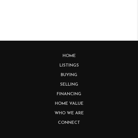
HOME
LISTINGS
BUYING
SELLING
FINANCING
HOME VALUE
WHO WE ARE
CONNECT