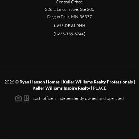
Central Office:
226 E Lincoln Ave, Ste 200
Fergus Falls
,
MN
56537
1-855-REALRHH
(1-855-732-5744)
2026
©
Ryan Hanson Homes | Keller Williams Realty Professionals |
Keller Williams Inspire Realty |
PLACE
Each office is independently owned and operated.