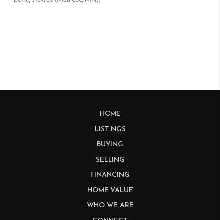
HOME
LISTINGS
BUYING
SELLING
FINANCING
HOME VALUE
WHO WE ARE