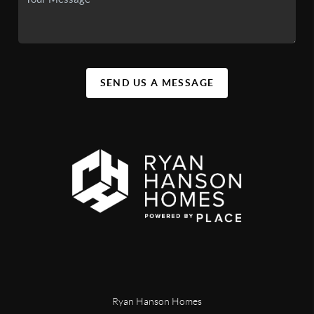
SEND US A MESSAGE
Ryan Hanson Homes