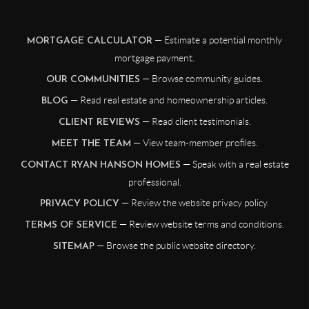
— Estimate a potential monthly
MORTGAGE CALCULATOR
mortgage payment.
— Browse community guides.
OUR COMMUNITIES
— Read real estate and homeownership articles.
BLOG
— Read client testimonials.
CLIENT REVIEWS
— View team-member profiles.
MEET THE TEAM
— Speak with a real estate
CONTACT RYAN HANSON HOMES
professional.
— Review the website privacy policy.
PRIVACY POLICY
— Review website terms and conditions.
TERMS OF SERVICE
— Browse the public website directory.
SITEMAP