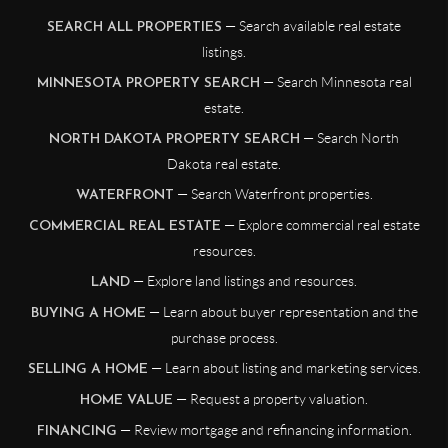
— Search available real estate
SEARCH ALL PROPERTIES
listings.
— Search Minnesota real
MINNESOTA PROPERTY SEARCH
estate.
— Search North
NORTH DAKOTA PROPERTY SEARCH
Dakota real estate.
— Search Waterfront properties.
WATERFRONT
— Explore commercial real estate
COMMERCIAL REAL ESTATE
resources.
— Explore land listings and resources.
LAND
— Learn about buyer representation and the
BUYING A HOME
purchase process.
— Learn about listing and marketing services.
SELLING A HOME
— Request a property valuation.
HOME VALUE
— Review mortgage and refinancing information.
FINANCING