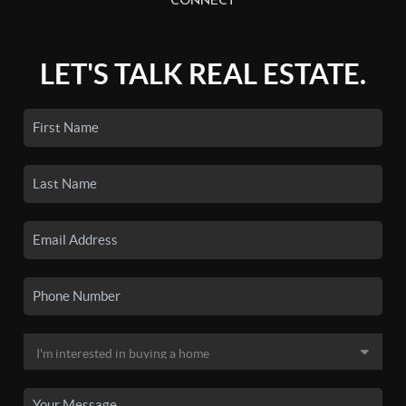
CONNECT
LET'S TALK REAL ESTATE.