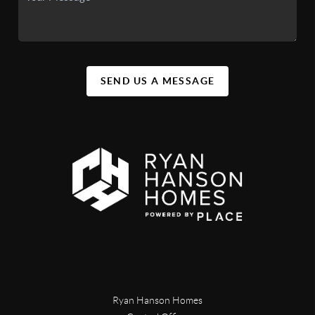
SEND US A MESSAGE
Ryan Hanson Homes