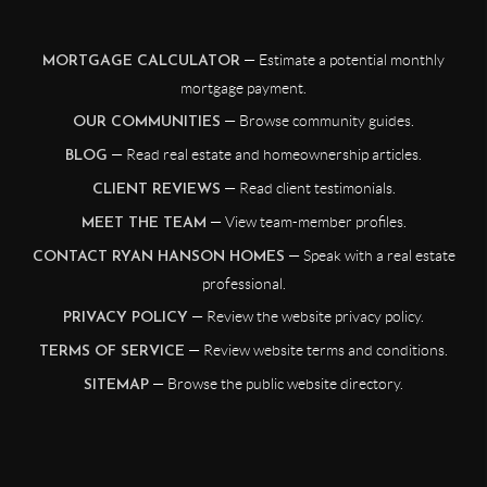
— Estimate a potential monthly
MORTGAGE CALCULATOR
mortgage payment.
— Browse community guides.
OUR COMMUNITIES
— Read real estate and homeownership articles.
BLOG
— Read client testimonials.
CLIENT REVIEWS
— View team-member profiles.
MEET THE TEAM
— Speak with a real estate
CONTACT RYAN HANSON HOMES
professional.
— Review the website privacy policy.
PRIVACY POLICY
— Review website terms and conditions.
TERMS OF SERVICE
— Browse the public website directory.
SITEMAP