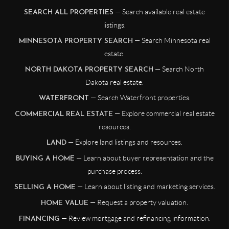
— Search available real estate
SEARCH ALL PROPERTIES
listings.
— Search Minnesota real
MINNESOTA PROPERTY SEARCH
estate.
— Search North
NORTH DAKOTA PROPERTY SEARCH
Dakota real estate.
— Search Waterfront properties.
WATERFRONT
— Explore commercial real estate
COMMERCIAL REAL ESTATE
resources.
— Explore land listings and resources.
LAND
— Learn about buyer representation and the
BUYING A HOME
purchase process.
— Learn about listing and marketing services.
SELLING A HOME
— Request a property valuation.
HOME VALUE
— Review mortgage and refinancing information.
FINANCING