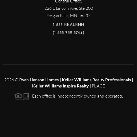
Central Office:
226 E Lincoln Ave, Ste 200
Fergus Falls
,
MN
56537
1-855-REALRHH
(1-855-732-5744)
2026
©
Ryan Hanson Homes | Keller Williams Realty Professionals |
Keller Williams Inspire Realty |
PLACE
Each office is independently owned and operated.