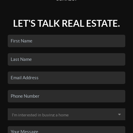
LET'S TALK REAL ESTATE.