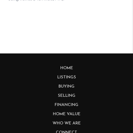
HOME
LISTINGS
BUYING
SELLING
FINANCING
HOME VALUE
WHO WE ARE
CONNECT