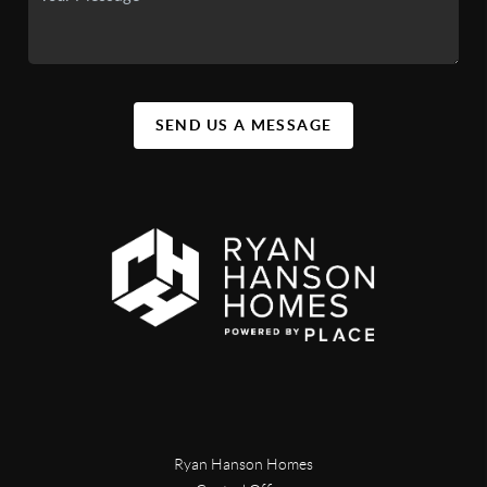
SEND US A MESSAGE
Ryan Hanson Homes