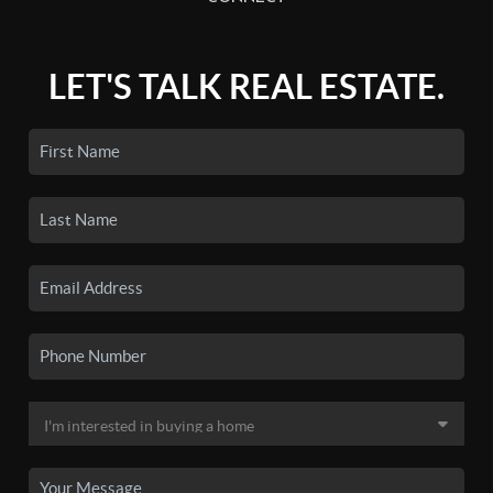
LET'S TALK REAL ESTATE.