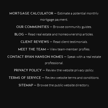
— Estimate a potential monthly
MORTGAGE CALCULATOR
mortgage payment.
— Browse community guides.
OUR COMMUNITIES
— Read real estate and homeownership articles.
BLOG
— Read client testimonials.
CLIENT REVIEWS
— View team-member profiles.
MEET THE TEAM
— Speak with a real estate
CONTACT RYAN HANSON HOMES
professional.
— Review the website privacy policy.
PRIVACY POLICY
— Review website terms and conditions.
TERMS OF SERVICE
— Browse the public website directory.
SITEMAP