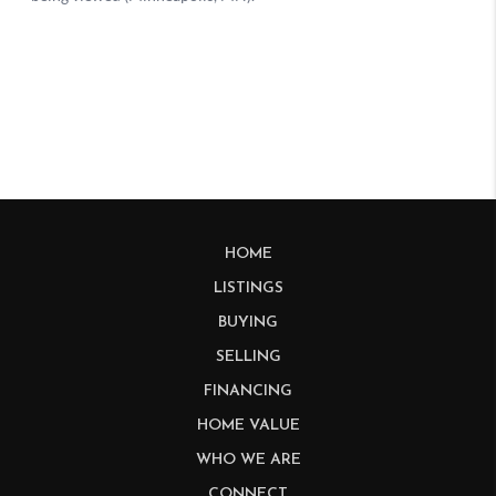
HOME
LISTINGS
BUYING
SELLING
FINANCING
HOME VALUE
WHO WE ARE
CONNECT