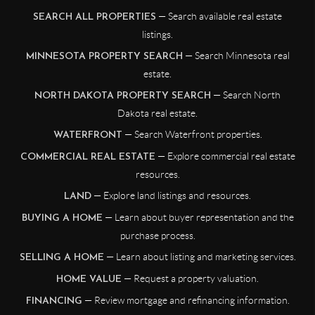
— Search available real estate
SEARCH ALL PROPERTIES
listings.
— Search Minnesota real
MINNESOTA PROPERTY SEARCH
estate.
— Search North
NORTH DAKOTA PROPERTY SEARCH
Dakota real estate.
— Search Waterfront properties.
WATERFRONT
— Explore commercial real estate
COMMERCIAL REAL ESTATE
resources.
— Explore land listings and resources.
LAND
— Learn about buyer representation and the
BUYING A HOME
purchase process.
— Learn about listing and marketing services.
SELLING A HOME
— Request a property valuation.
HOME VALUE
— Review mortgage and refinancing information.
FINANCING