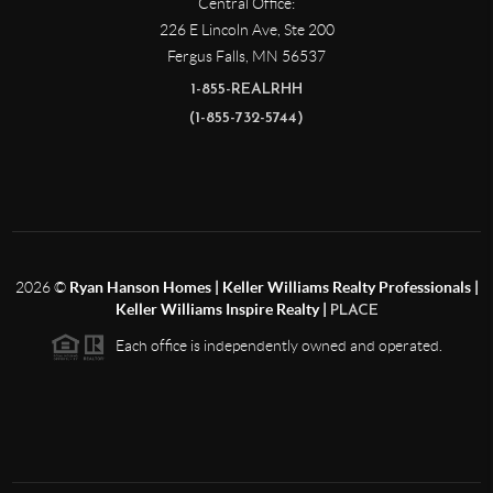
Central Office:
226 E Lincoln Ave, Ste 200
Fergus Falls
,
MN
56537
1-855-REALRHH
(1-855-732-5744)
2026
©
Ryan Hanson Homes | Keller Williams Realty Professionals |
Keller Williams Inspire Realty |
PLACE
Each office is independently owned and operated.