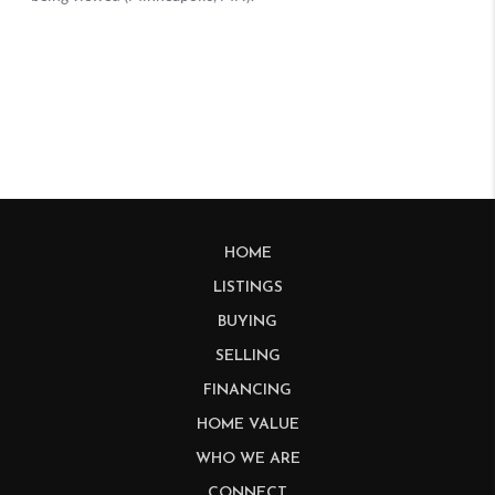
HOME
LISTINGS
BUYING
SELLING
FINANCING
HOME VALUE
WHO WE ARE
CONNECT