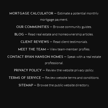
— Estimate a potential monthly
MORTGAGE CALCULATOR
mortgage payment.
— Browse community guides.
OUR COMMUNITIES
— Read real estate and homeownership articles.
BLOG
— Read client testimonials.
CLIENT REVIEWS
— View team-member profiles.
MEET THE TEAM
— Speak with a real estate
CONTACT RYAN HANSON HOMES
professional.
— Review the website privacy policy.
PRIVACY POLICY
— Review website terms and conditions.
TERMS OF SERVICE
— Browse the public website directory.
SITEMAP