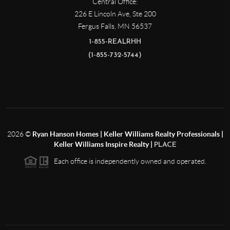
Central Office:
226 E Lincoln Ave, Ste 200
Fergus Falls
,
MN
56537
1-855-REALRHH
(1-855-732-5744)
2026
©
Ryan Hanson Homes | Keller Williams Realty Professionals |
Keller Williams Inspire Realty |
PLACE
Each office is independently owned and operated.