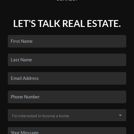
LET'S TALK REAL ESTATE.