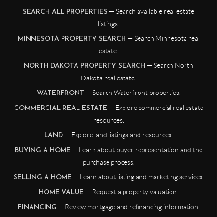
— Search available real estate
SEARCH ALL PROPERTIES
listings.
— Search Minnesota real
MINNESOTA PROPERTY SEARCH
estate.
— Search North
NORTH DAKOTA PROPERTY SEARCH
Dakota real estate.
— Search Waterfront properties.
WATERFRONT
— Explore commercial real estate
COMMERCIAL REAL ESTATE
resources.
— Explore land listings and resources.
LAND
— Learn about buyer representation and the
BUYING A HOME
purchase process.
— Learn about listing and marketing services.
SELLING A HOME
— Request a property valuation.
HOME VALUE
— Review mortgage and refinancing information.
FINANCING