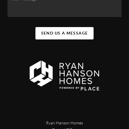
SEND US A MESSAGE
Ryan Hanson Homes