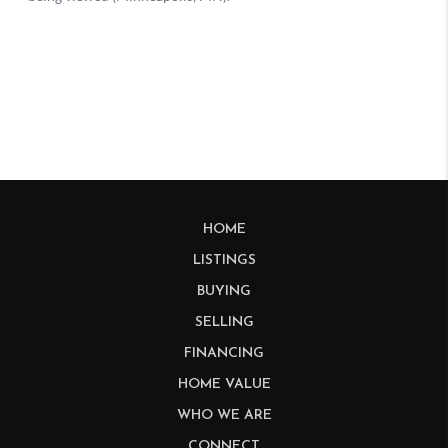
HOME
LISTINGS
BUYING
SELLING
FINANCING
HOME VALUE
WHO WE ARE
CONNECT