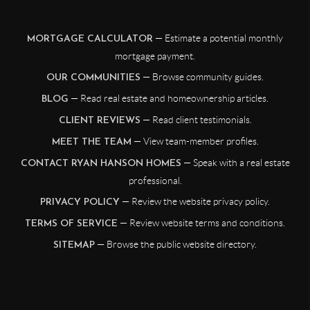
— Estimate a potential monthly
MORTGAGE CALCULATOR
mortgage payment.
— Browse community guides.
OUR COMMUNITIES
— Read real estate and homeownership articles.
BLOG
— Read client testimonials.
CLIENT REVIEWS
— View team-member profiles.
MEET THE TEAM
— Speak with a real estate
CONTACT RYAN HANSON HOMES
professional.
— Review the website privacy policy.
PRIVACY POLICY
— Review website terms and conditions.
TERMS OF SERVICE
— Browse the public website directory.
SITEMAP