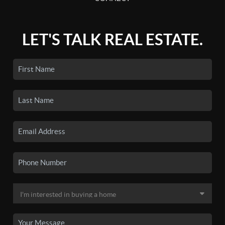
LET'S TALK REAL ESTATE.