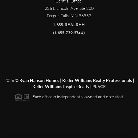
Central Office:
226 E Lincoln Ave, Ste 200
Fergus Falls
,
MN
56537
1-855-REALRHH
(1-855-732-5744)
2026
©
Ryan Hanson Homes | Keller Williams Realty Professionals |
Keller Williams Inspire Realty |
PLACE
Each office is independently owned and operated.