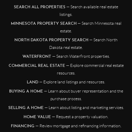
— Search available real estate
SEARCH ALL PROPERTIES
listings.
— Search Minnesota real
MINNESOTA PROPERTY SEARCH
estate.
— Search North
NORTH DAKOTA PROPERTY SEARCH
Dakota real estate.
— Search Waterfront properties.
WATERFRONT
— Explore commercial real estate
COMMERCIAL REAL ESTATE
resources.
— Explore land listings and resources.
LAND
— Learn about buyer representation and the
BUYING A HOME
purchase process.
— Learn about listing and marketing services.
SELLING A HOME
— Request a property valuation.
HOME VALUE
— Review mortgage and refinancing information.
FINANCING