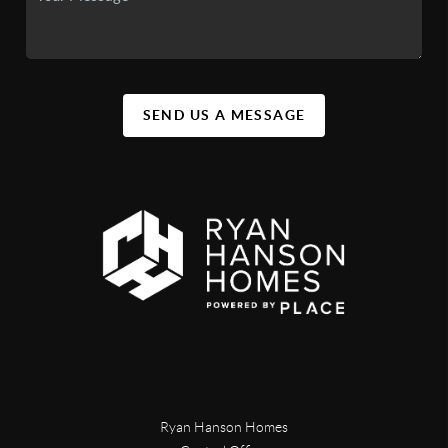
SEND US A MESSAGE
Ryan Hanson Homes