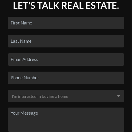
LET'S TALK REAL ESTATE.