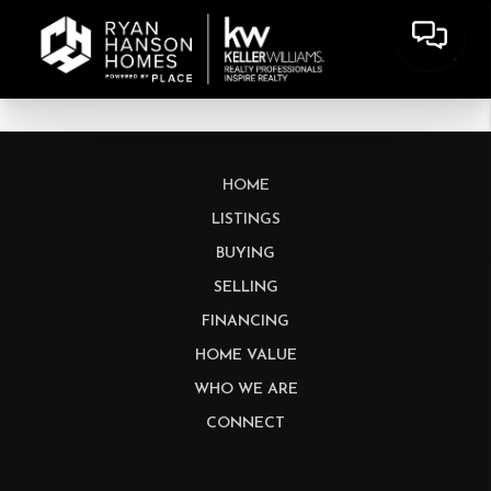
HOME
LISTINGS
BUYING
SELLING
FINANCING
HOME VALUE
WHO WE ARE
CONNECT